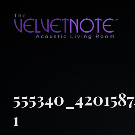
555340_4201587
1