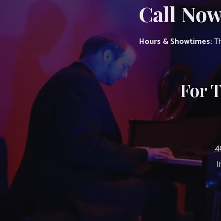
Call Now
Hours & Showtimes:
Th
For 
4
I