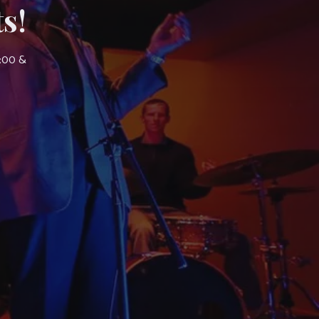
s!
7:00 &