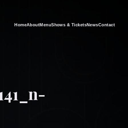
Home
About
Menu
Shows & Tickets
News
Contact
141_n-