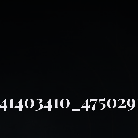
41403410_475029