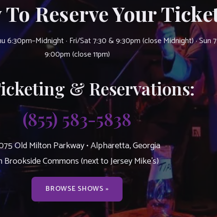
 To Reserve Your Ticket
u 6:30pm–Midnight · Fri/Sat 7:30 & 9:30pm (close Midnight) · Sun 
9:00pm (close 11pm)
Ticketing & Reservations:
(855) 583-5838
075 Old Milton Parkway • Alpharetta, Georgia
n Brookside Commons (next to Jersey Mike’s)
BROWSE SHOWS »