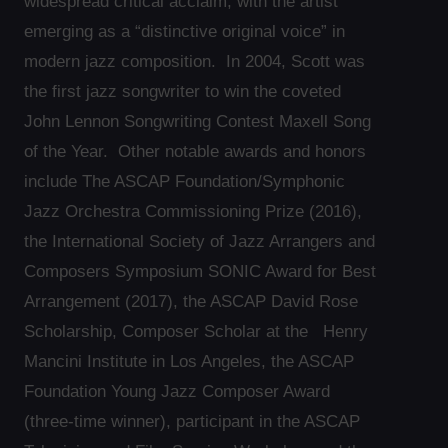
widespread critical acclaim, with the artist
emerging as a “distinctive original voice” in
modern jazz composition. In 2004, Scott was
the first jazz songwriter to win the coveted
John Lennon Songwriting Contest Maxell Song
of the Year. Other notable awards and honors
include The ASCAP Foundation/Symphonic
Jazz Orchestra Commissioning Prize (2016),
the International Society of Jazz Arrangers and
Composers Symposium SONIC Award for Best
Arrangement (2017), the ASCAP David Rose
Scholarship, Composer Scholar at the Henry
Mancini Institute in Los Angeles, the ASCAP
Foundation Young Jazz Composer Award
(three-time winner), participant in the ASCAP