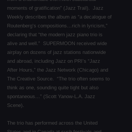
moments of gratification” (Jazz Trail). Jazz
Weekly describes the album as “a decalogue of
Routenberg’s compositions…rich in lyricism,”
declaring that “the modern jazz piano trio is
alive and well.” SUPERMOON received wide
airplay on dozens of jazz stations nationwide
and abroad, including Jazz on PRI’s “Jazz
After Hours,” the Jazz Network (Chicago) and
The Creative Source. “The trio often seems to
think as one, sounding quite tight but also
spontaneous…” (Scott Yanow-L.A. Jazz
Scene).
The trio has performed across the United
States and in Canada at such festivals and