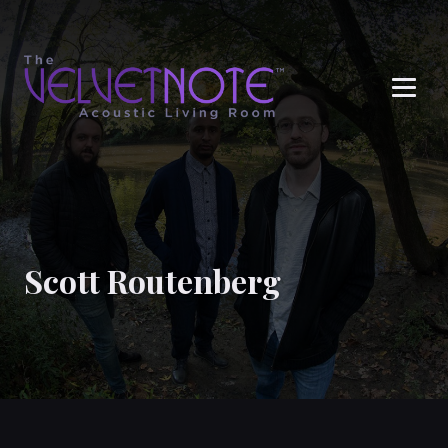
Me
Scott Routenberg