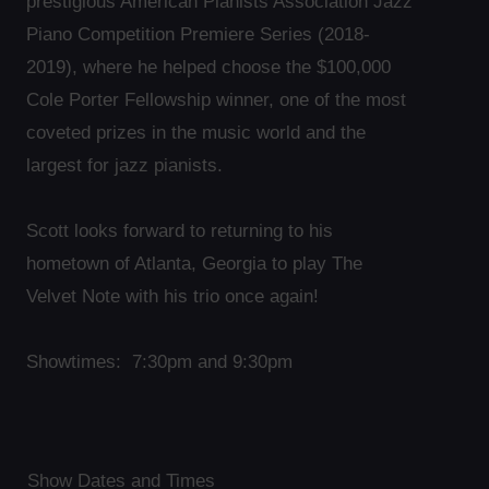
prestigious American Pianists Association Jazz
Piano Competition Premiere Series (2018-
2019), where he helped choose the $100,000
Cole Porter Fellowship winner, one of the most
coveted prizes in the music world and the
largest for jazz pianists.
Scott looks forward to returning to his
hometown of Atlanta, Georgia to play The
Velvet Note with his trio once again!
Showtimes: 7:30pm and 9:30pm
Show Dates and Times