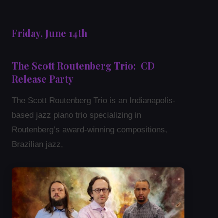
Friday, June 14th
The Scott Routenberg Trio: CD
Release Party
The Scott Routenberg Trio is an Indianapolis-
based jazz piano trio specializing in
Routenberg’s award-winning compositions,
Brazilian jazz,