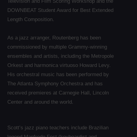
Television and Film Scoring Workshop and the
DOWNBEAT Student Award for Best Extended
Length Composition.
As a jazz arranger, Routenberg has been
commissioned by multiple Grammy-winning
ensembles and artists, including the Metropole
Orkest and harmonica virtuoso Howard Levy.
His orchestral music has been performed by
The Atlanta Symphony Orchestra and has
received premieres at Carnegie Hall, Lincoln
Center and around the world.
Scott’s jazz piano teachers include Brazilian
legend Manfredo Fest (keyboardist and