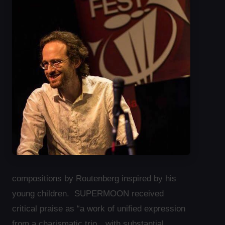
compositions by Routenberg inspired by his
young children. SUPERMOON received
critical praise as “a work of unified expression
from a charismatic trio…with substantial