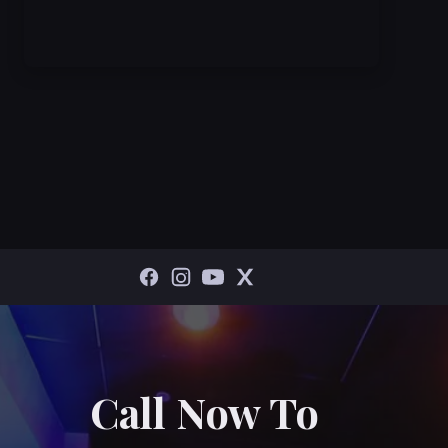
Call Now To