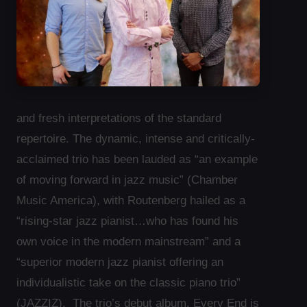
and fresh interpretations of the standard
repertoire. The dynamic, intense and critically-
acclaimed trio has been lauded as “an example
of moving forward in jazz music” (Chamber
Music America), with Routenberg hailed as a
“rising-star jazz pianist…who has found his
own voice in the modern mainstream” and a
“superior modern jazz pianist offering an
individualistic take on the classic piano trio”
(JAZZIZ). The trio’s debut album, Every End is