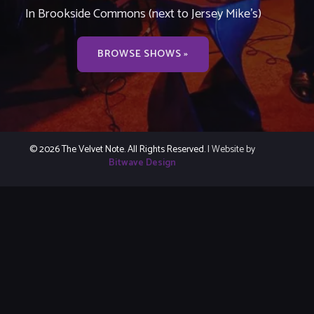
In Brookside Commons (next to Jersey Mike’s)
BROWSE SHOWS »
© 2026 The Velvet Note. All Rights Reserved.
| Website by
Bitwave Design