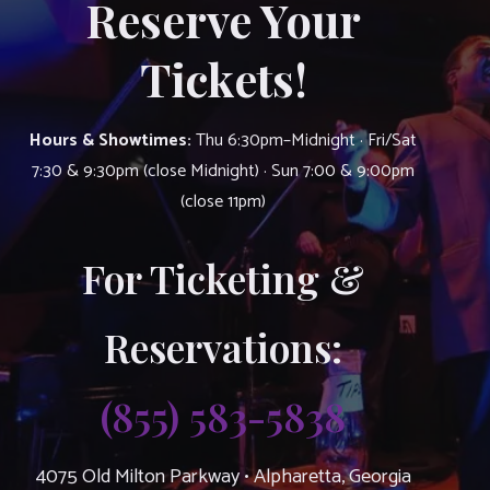
Reserve Your
Tickets!
Hours & Showtimes:
Thu 6:30pm–Midnight · Fri/Sat
7:30 & 9:30pm (close Midnight) · Sun 7:00 & 9:00pm
(close 11pm)
For Ticketing &
Reservations:
(855) 583-5838
4075 Old Milton Parkway • Alpharetta, Georgia