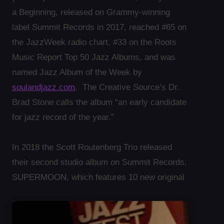
a Beginning, released on Grammy-winning
label Summit Records in 2017, reached #65 on
the JazzWeek radio chart, #33 on the Roots
Music Report Top 50 Jazz Albums, and was
named Jazz Album of the Week by
soulandjazz.com
. The Creative Source’s Dr.
Brad Stone calls the album “an early candidate
for jazz record of the year.”
In 2018 the Scott Routenberg Trio released
their second studio album on Summit Records,
SUPERMOON, which features 10 new original