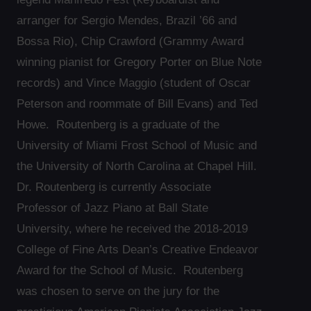
arranger for Sergio Mendes, Brazil ’66 and
Bossa Rio), Chip Crawford (Grammy Award
winning pianist for Gregory Porter on Blue Note
records) and Vince Maggio (student of Oscar
Peterson and roommate of Bill Evans) and Ted
Howe. Routenberg is a graduate of the
University of Miami Frost School of Music and
the University of North Carolina at Chapel Hill.
Dr. Routenberg is currently Associate
Professor of Jazz Piano at Ball State
University, where he received the 2018-2019
College of Fine Arts Dean’s Creative Endeavor
Award for the School of Music. Routenberg
was chosen to serve on the jury for the