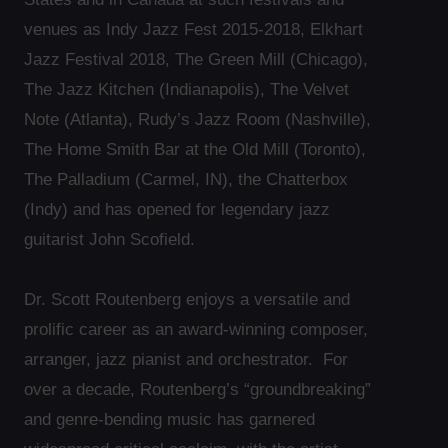
venues as Indy Jazz Fest 2015-2018, Elkhart
Jazz Festival 2018, The Green Mill (Chicago),
The Jazz Kitchen (Indianapolis), The Velvet
Note (Atlanta), Rudy’s Jazz Room (Nashville),
The Home Smith Bar at the Old Mill (Toronto),
The Palladium (Carmel, IN), the Chatterbox
(Indy) and has opened for legendary jazz
guitarist John Scofield.
Dr. Scott Routenberg enjoys a versatile and
prolific career as an award-winning composer,
arranger, jazz pianist and orchestrator. For
over a decade, Routenberg’s “groundbreaking”
and genre-bending music has garnered