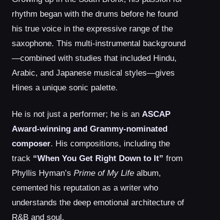
rhythm began with the drums before he found
his true voice in the expressive range of the
saxophone. This multi-instrumental background
—combined with studies that included Hindu,
Arabic, and Japanese musical styles—gives
Hines a unique sonic palette.
He is not just a performer; he is an
ASCAP
Award-winning and Grammy-nominated
composer
. His compositions, including the
track
“When You Get Right Down to It”
from
Phyllis Hyman’s
Prime of My Life
album,
cemented his reputation as a writer who
understands the deep emotional architecture of
R&B and soul.