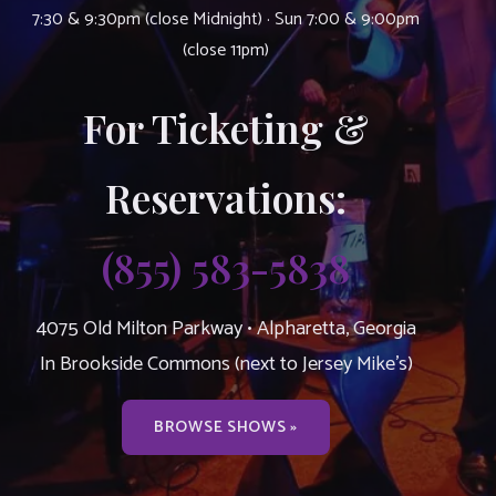
7:30 & 9:30pm (close Midnight) · Sun 7:00 & 9:00pm
(close 11pm)
For Ticketing &
Reservations:
(855) 583-5838
4075 Old Milton Parkway • Alpharetta, Georgia
In Brookside Commons (next to Jersey Mike’s)
BROWSE SHOWS »