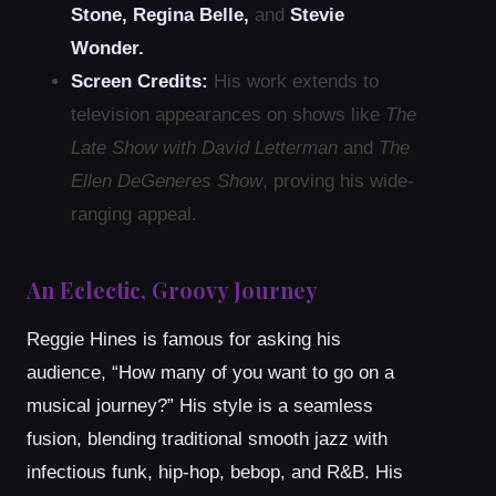
Stone, Regina Belle,
and
Stevie
Wonder.
Screen Credits:
His work extends to
television appearances on shows like
The
Late Show with David Letterman
and
The
Ellen DeGeneres Show
, proving his wide-
ranging appeal.
An Eclectic, Groovy Journey
Reggie Hines is famous for asking his
audience, “How many of you want to go on a
musical journey?” His style is a seamless
fusion, blending traditional smooth jazz with
infectious funk, hip-hop, bebop, and R&B. His