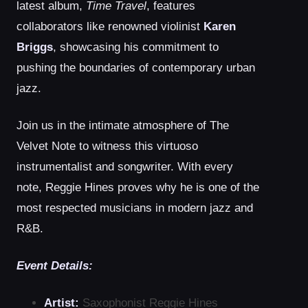
latest album,
Time Travel
, features
collaborators like renowned violinist
Karen
Briggs
, showcasing his commitment to
pushing the boundaries of contemporary urban
jazz.
Join us in the intimate atmosphere of The
Velvet Note to witness this virtuoso
instrumentalist and songwriter. With every
note, Reggie Hines proves why he is one of the
most respected musicians in modern jazz and
R&B.
Event Details:
Artist:
Saxophonist Reggie Hines