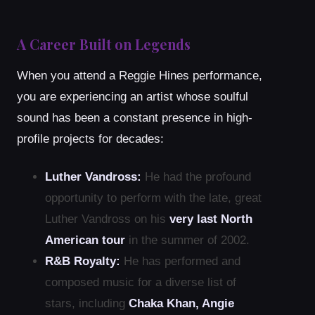
A Career Built on Legends
When you attend a Reggie Hines performance,
you are experiencing an artist whose soulful
sound has been a constant presence in high-
profile projects for decades:
Luther Vandross:
He had the profound
opportunity to perform with the late, great
Luther Vandross on his
very last North
American tour
in the summer of 2002.
R&B Royalty:
He has performed and
composed music for a diverse list of
stars, including
Chaka Khan, Angie