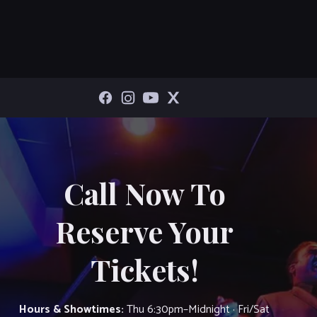
Call Now To
Reserve Your
Tickets!
Hours & Showtimes:
Thu 6:30pm–Midnight · Fri/Sat