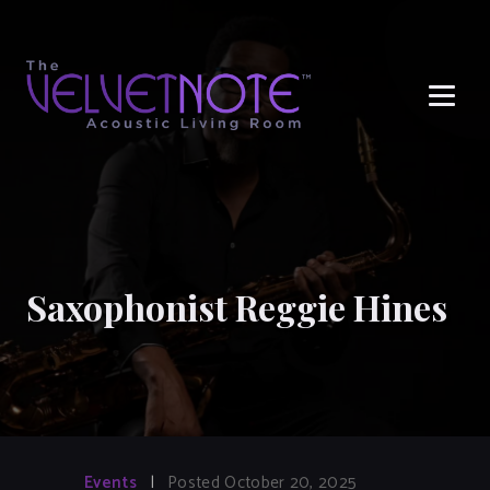
Me
Saxophonist Reggie Hines
Events
|
Posted October 20, 2025