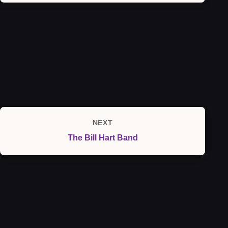
NEXT
Next
The Bill Hart Band
Post