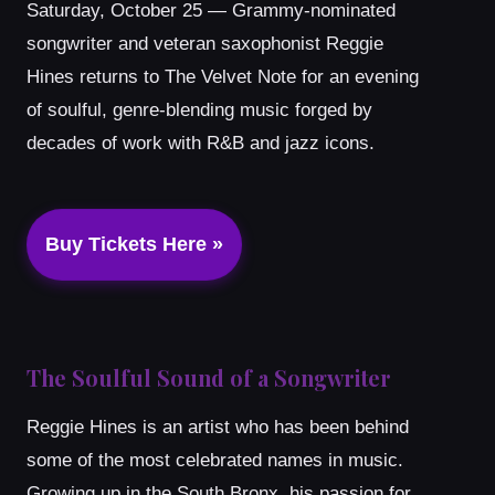
Saturday, October 25 — Grammy-nominated
songwriter and veteran saxophonist Reggie
Hines returns to The Velvet Note for an evening
of soulful, genre-blending music forged by
decades of work with R&B and jazz icons.
Buy Tickets Here »
The Soulful Sound of a Songwriter
Reggie Hines is an artist who has been behind
some of the most celebrated names in music.
Growing up in the South Bronx, his passion for