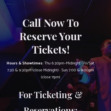
Call Now To
Reserve Your
Tickets!
Hours & Showtimes:
Thu 6:30pm–Midnight · Fri/Sat
7:30 & 9:30pm (close Midnight) · Sun 7:00 & 9:00pm
(close 11pm)
For Ticketing &
Reservations: