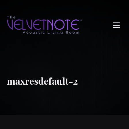
Me
maxresdefault-2