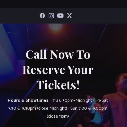
Call Now To
Reserve Your
Tickets!
Hours & Showtimes:
Thu 6:30pm–Midnight · Fri/Sat
7:30 & 9:30pm (close Midnight) · Sun 7:00 & 9:00pm
(close 11pm)