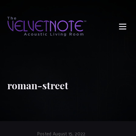
Me
roman-street
Posted August 15, 2022