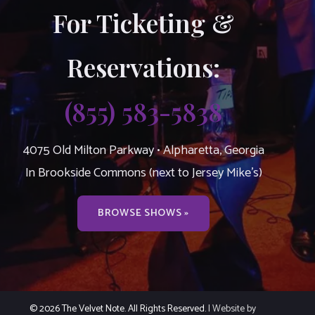
For Ticketing &
Reservations:
(855) 583-5838
4075 Old Milton Parkway • Alpharetta, Georgia
In Brookside Commons (next to Jersey Mike’s)
BROWSE SHOWS »
© 2026 The Velvet Note. All Rights Reserved.
| Website by