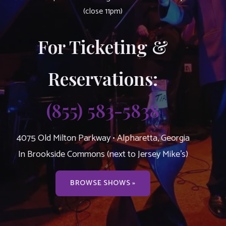
(close 11pm)
For Ticketing &
Reservations:
(855) 583-5838
4075 Old Milton Parkway • Alpharetta, Georgia
In Brookside Commons (next to Jersey Mike’s)
BROWSE SHOWS »