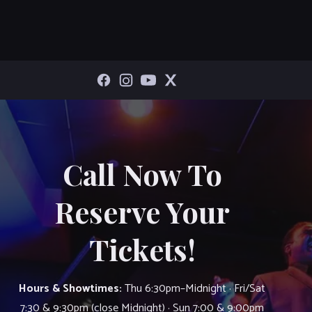
Call Now To
Reserve Your
Tickets!
Hours & Showtimes:
Thu 6:30pm–Midnight · Fri/Sat
7:30 & 9:30pm (close Midnight) · Sun 7:00 & 9:00pm