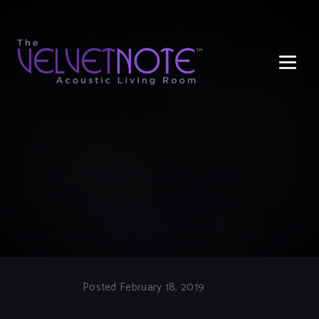
Me
Posted February 18, 2019