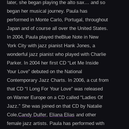
later, she began playing the alto sax… and so
began her musical journey. Paula has
performed in Monte Carlo, Portugal, throughout
Japan and of course all over the United States.
In 2004, Paula played theBlue Note in New
York City with jazz pianist Hank Jones, a
wonderful jazz pianist who played with Charlie
Parker. In 2004 her first CD “Let Me Inside
Your Love” debuted on the National
Contemporary Jazz Charts. In 2006, a cut from
that CD “I Long For Your Love” was released
on Warner Europe on a CD called “Ladies Of
Jazz.” She was joined on that CD by Natalie
Cole,
Candy Dulfer
,
Eliana Elias
and other
female jazz artists. Paula has performed with