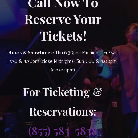
Call Now To
Reserve Your
Tickets!
Hours & Showtimes:
Thu 6:30pm–Midnight · Fri/Sat
7:30 & 9:30pm (close Midnight) · Sun 7:00 & 9:00pm
(close 11pm)
For Ticketing &
Reservations:
(855) 583-5838