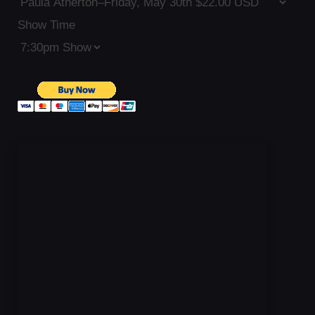
Show Time