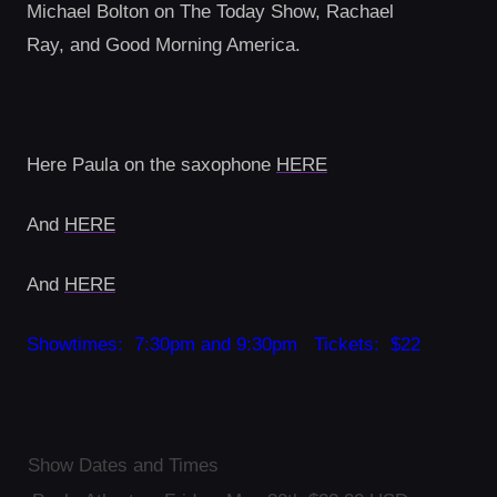
Michael Bolton on The Today Show, Rachael
Ray, and Good Morning America.
Here Paula on the saxophone
HERE
And
HERE
And
HERE
Showtimes: 7:30pm and 9:30pm Tickets: $22
Show Dates and Times