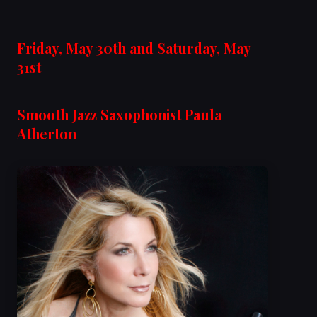
Friday, May 30th and Saturday, May
31st
Smooth Jazz Saxophonist Paula
Atherton