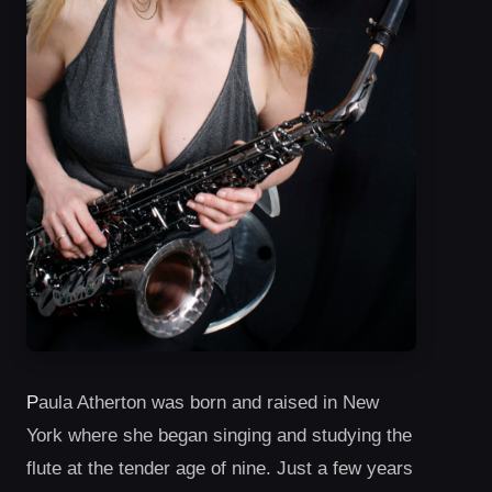
P
aula Atherton was born and raised in New
York where she began singing and studying the
flute at the tender age of nine. Just a few years