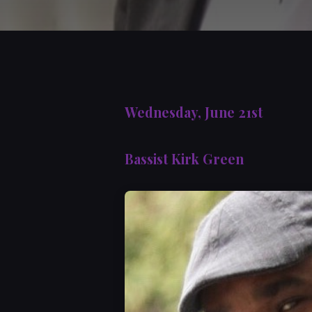
Wednesday, June 21st
Bassist Kirk Green