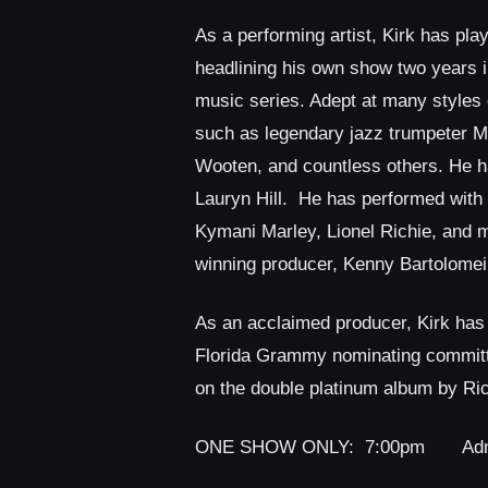
As a performing artist, Kirk has pla
headlining his own show two years i
music series. Adept at many styles 
such as legendary jazz trumpeter Me
Wooten, and countless others. He ha
Lauryn Hill.
He has performed with 
Kymani Marley, Lionel Richie, and 
winning producer, Kenny Bartolomei
As an acclaimed producer, Kirk has
Florida Grammy nominating committe
on the double platinum album by Ri
ONE SHOW ONLY: 7:00pm Admis