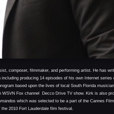
ist, composer, filmmaker, and performing artist. He has writ
 including producing 14 episodes of his own Internet series 
program based upon the lives of local South Florida musician
ion WSVN Fox channel
Decco Drive TV show. Kirk is also pr
andos which was selected to be a part of the Cannes Film
the 2010 Fort Lauderdale film festival.