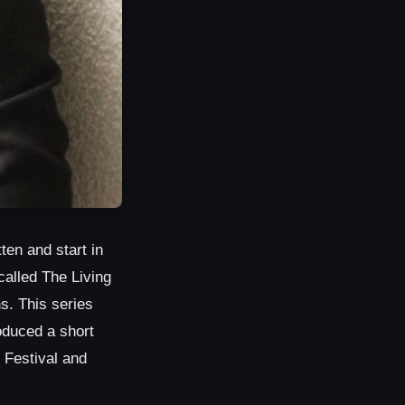
ten and start in
called The Living
s. This series
oduced a short
 Festival and