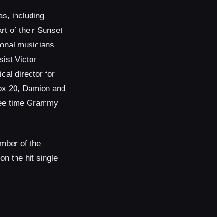
as, including
t of their Sunset
ional musicians
ist Victor
al director for
box 20, Damion and
hree time Grammy
mber of the
n the hit single