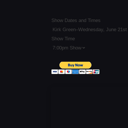
Show Dates and Times
Show Time