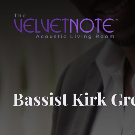
Bassist Kirk Gr