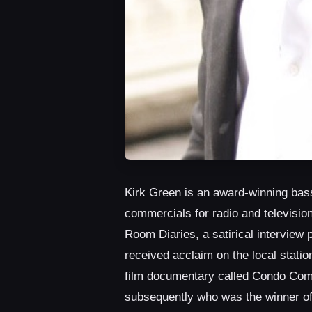
Kirk Green is an award-winning bass
commercials for radio and television
Room Diaries, a satirical interview 
received acclaim on the local stat
film documentary called Condo Comm
subsequently who was the winner of 