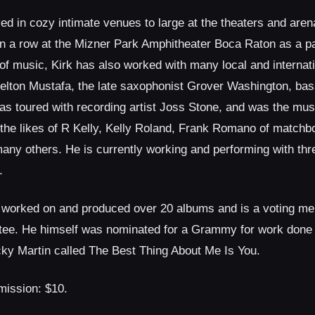
yed in cozy intimate venues to large at the theaters and aren
n a row at the Mizner Park Amphitheater Boca Raton as a par
of music, Kirk has also worked with many local and internat
lton Mustafa, the late saxophonist Grover Washington, bass
s toured with recording artist Joss Stone, and was the music
the likes of R Kelly, Kelly Roland, Frank Romano of match
many others. He is currently working and performing with t
.
 worked on and produced over 20 albums and is a voting me
e. He himself was nominated for a Grammy for work done o
cky Martin called The Best Thing About Me Is You.
sion: $10.