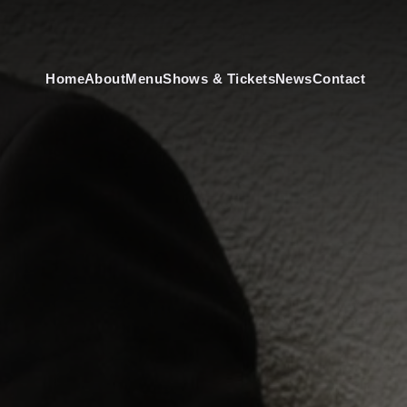
Home
About
Menu
Shows & Tickets
News
Contact