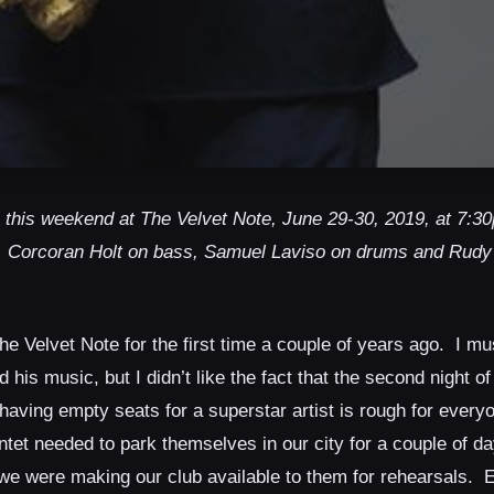
 this weekend at The Velvet Note, June 29-30, 2019, at 7:
, Corcoran Holt on bass, Samuel Laviso on drums and Rudy
 Velvet Note for the first time a couple of years ago. I mu
his music, but I didn’t like the fact that the second night of
, having empty seats for a superstar artist is rough for ever
tet needed to park themselves in our city for a couple of d
so we were making our club available to them for rehearsals.