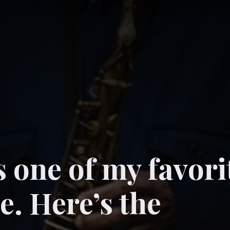
s one of my favori
me. Here’s the