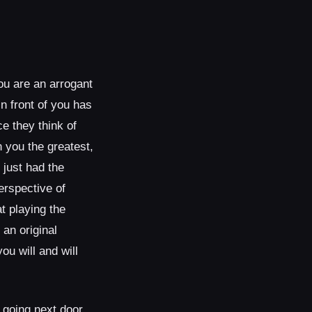
ou are an arrogant
n front of you has
e they think of
 you the greatest,
 just had the
erspective of
t playing the
an original
ou will and will
 going next door