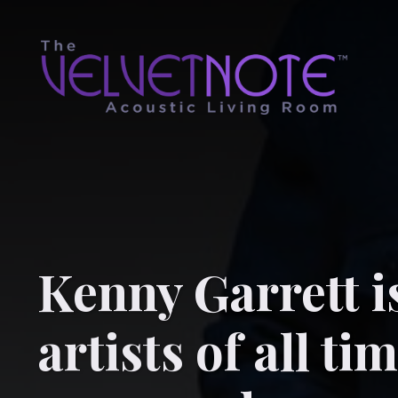
Kenny Garrett i
artists of all ti