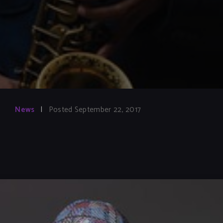
News
|
Posted September 22, 2017