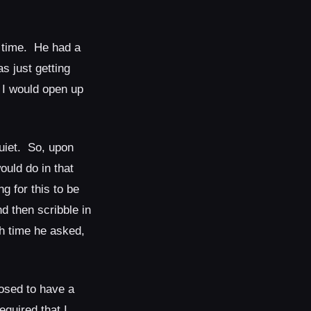
 time. He had a
s just getting
t I would open up
uiet. So, upon
ould do in that
g for this to be
d then scribble in
h time he asked,
osed to have a
equired that I