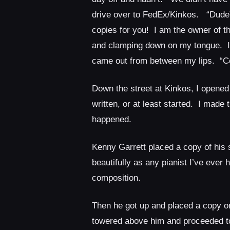
drive over to FedEx/Kinkos. “Dude”,
copies for you! I am the owner of th
and clamping down on my tongue. I f
came out from between my lips. “Certa
Down the street at Kinkos, I opened
written, or at least started. I made
happened.
Kenny Garrett placed a copy of his 
beautifully as any pianist I’ve eve
composition.
Then he got up and placed a copy on
towered above him and proceeded to 