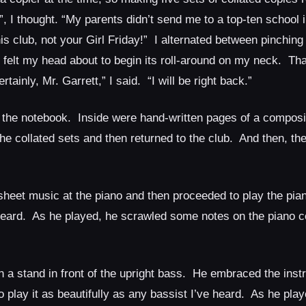
 I thought. “My parents didn’t send me to a top-ten school 
is club, not your Girl Friday!” I alternated between pinching
elt my head about to begin its roll-around on my neck. Tha
inly, Mr. Garrett,” I said. “I will be right back.”
 the notebook. Inside were hand-written pages of a composit
 the collated sets and then returned to the club. And then, 
sheet music at the piano and then proceeded to play the pian
r heard. As he played, he scrawled some notes on the piano c
 a stand in front of the upright bass. He embraced the inst
play it as beautifully as any bassist I’ve heard. As he pla