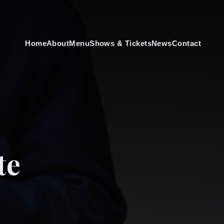
Home
About
Menu
Shows & Tickets
News
Contact
te