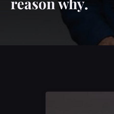
reason why.