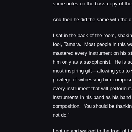
some notes on the bass copy of the
And then he did the same with the 
I sat in the back of the room, shak
fool, Tamara. Most people in this w
mastered every instrument on his st
him only as a saxophonist. He is so
most inspiring gift—allowing you to
privilege of witnessing him compose
every instrument that will perform i
instruments in his band as his band
composition. You should be thanking 
not do.”
I got up and walked to the front of 