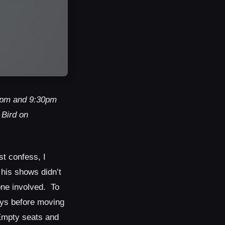
30pm and 9:30pm
 Bird on
st confess, I
 his shows didn’t
yone involved. To
ays before moving
 Empty seats and