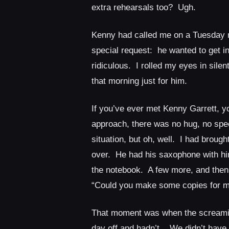
extra rehearsals too? Ugh.
Kenny had called me on a Tuesday 
special request: he wanted to get in
ridiculous. I rolled my eyes in sile
that morning just for him.
If you’ve ever met Kenny Garrett, 
approach, there was no hug, no spec
situation, but oh, well. I had brough
over. He had his saxophone with him
the notebook. A few more, and then
“Could you make some copies for m
That moment was when the screamin
day off and hadn’t. We didn’t have a