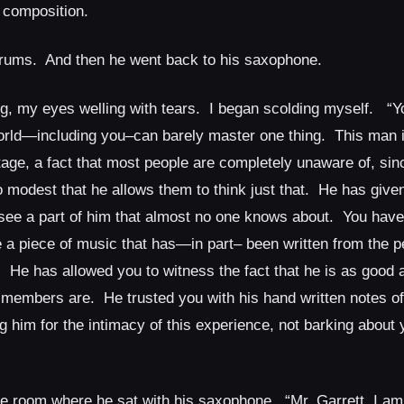
 composition.
drums. And then he went back to his saxophone.
ing, my eyes welling with tears. I began scolding myself. “Y
orld—including you–can barely master one thing. This man i
age, a fact that most people are completely unaware of, sinc
 modest that he allows them to think just that. He has given
 see a part of him that almost no one knows about. You have
 a piece of music that has—in part– been written from the p
t. He has allowed you to witness the fact that he is as good a
 members are. He trusted you with his hand written notes of 
him for the intimacy of this experience, not barking about y
the room where he sat with his saxophone. “Mr. Garrett, I am