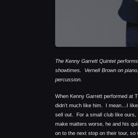
The Kenny Garrett Quintet performs
showtimes. Vernell Brown on piano
percussion.
When Kenny Garrett performed at The
didn’t much like him. I mean…I liked 
sell out. For a small club like ours
make matters worse, he and his quin
on to the next stop on their tour, 