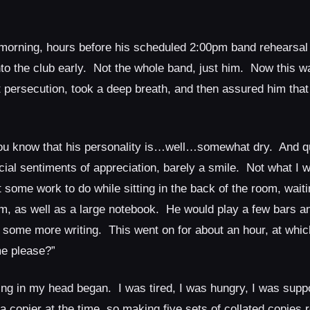
morning, hours before his scheduled 2:00pm band rehearsal
to the club early. Not the whole band, just him. Now this wa
nt persecution, took a deep breath, and then assured him tha
you know that his personality is…well…somewhat dry. And q
ial sentiments of appreciation, barely a smile. Not what I w
t some work to do while sitting in the back of the room, waitin
, as well as a large notebook. He would play a few bars an
 some more writing. This went on for about an hour, at whic
e please?”
g in my head began. I was tired, I was hungry, I was supp
 copier at the time, so making five sets of collated copies r