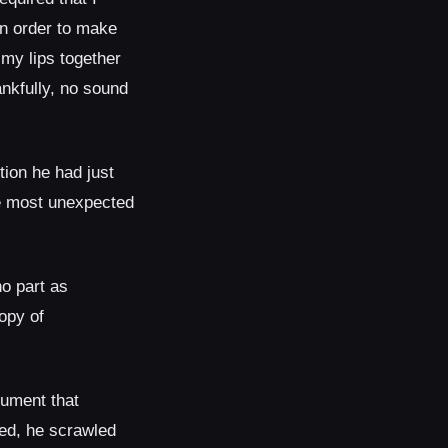
in order to make
 my lips together
nkfully, no sound
ion he had just
the most unexpected
o part as
opy of
rument that
yed, he scrawled