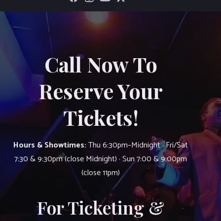
Call Now To
Reserve Your
Tickets!
Hours & Showtimes:
Thu 6:30pm–Midnight · Fri/Sat
7:30 & 9:30pm (close Midnight) · Sun 7:00 & 9:00pm
(close 11pm)
For Ticketing &