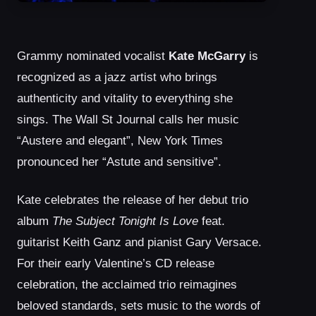
Grammy nominated vocalist
Kate McGarry
is
recognized as a jazz artist who brings
authenticity and vitality to everything she
sings. The Wall St Journal calls her music
“Austere and elegant”, New York Times
pronounced her “Astute and sensitive”.
Kate celebrates the release of her debut trio
album
The Subject Tonight Is Love
feat.
guitarist Keith Ganz and pianist Gary Versace.
For their early Valentine’s CD release
celebration, the acclaimed trio reimagines
beloved standards, sets music to the words of