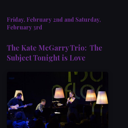
Friday, February 2nd and Saturday,
February 3rd
The Kate McGarry Trio: The
Subject Tonight is Love