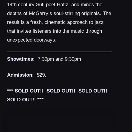
14th century Sufi poet Hafiz, and mines the
depths of McGarry’s soul-stirring originals. The
result is a fresh, cinematic approach to jazz
that invites listeners into the music through
unexpected doorways.
Showtimes:
7:30pm and 9:30pm
Admission:
$29.
*** SOLD OUT!! SOLD OUT!! SOLD OUT!!
SOLD OUT!! ***