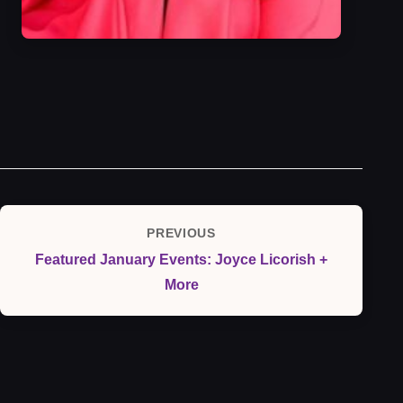
Post
PREVIOUS
Previous
navigation
Featured January Events: Joyce Licorish +
Post
More