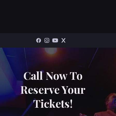
Call Now To
Reserve Your
Tickets!