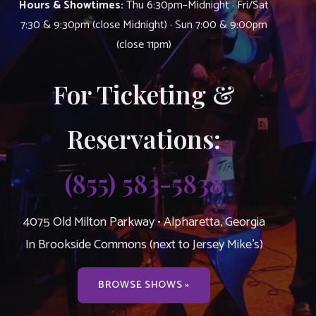
Hours & Showtimes:
Thu 6:30pm–Midnight · Fri/Sat
7:30 & 9:30pm (close Midnight) · Sun 7:00 & 9:00pm
(close 11pm)
For Ticketing &
Reservations:
(855) 583-5838
4075 Old Milton Parkway • Alpharetta, Georgia
In Brookside Commons (next to Jersey Mike’s)
BROWSE SHOWS »