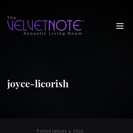
Me
joyce-licorish
Posted January 4, 2023