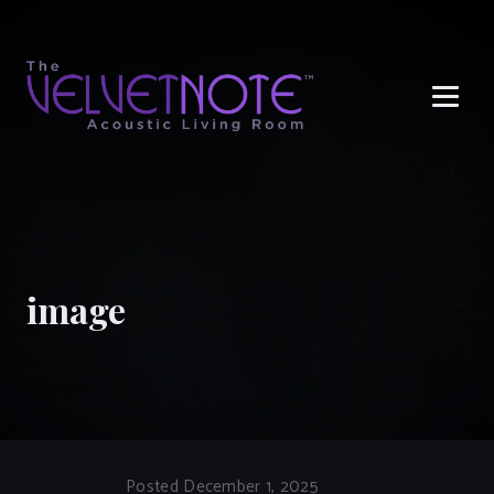
Me
image
Posted December 1, 2025