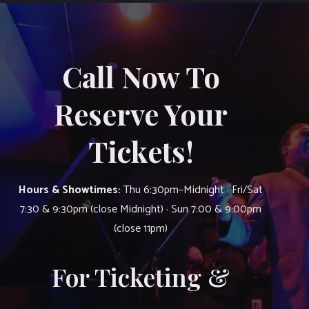
Call Now To
Reserve Your
Tickets!
Hours & Showtimes:
Thu 6:30pm–Midnight · Fri/Sat
7:30 & 9:30pm (close Midnight) · Sun 7:00 & 9:00pm
(close 11pm)
For Ticketing &