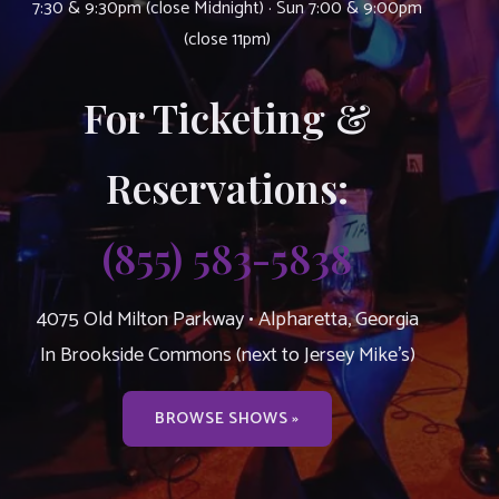
7:30 & 9:30pm (close Midnight) · Sun 7:00 & 9:00pm
(close 11pm)
For Ticketing &
Reservations:
(855) 583-5838
4075 Old Milton Parkway • Alpharetta, Georgia
In Brookside Commons (next to Jersey Mike’s)
BROWSE SHOWS »