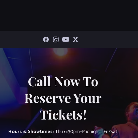
Call Now To
Reserve Your
Tickets!
Hours & Showtimes:
Thu 6:30pm–Midnight · Fri/Sat