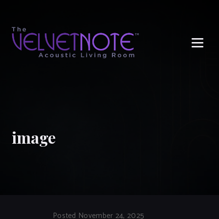
Me
image
Posted November 24, 2025