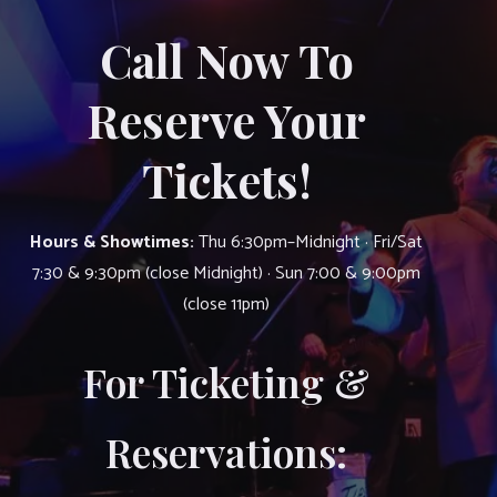
Call Now To
Reserve Your
Tickets!
Hours & Showtimes:
Thu 6:30pm–Midnight · Fri/Sat
7:30 & 9:30pm (close Midnight) · Sun 7:00 & 9:00pm
(close 11pm)
For Ticketing &
Reservations: