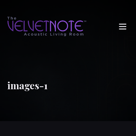
Me
images-1