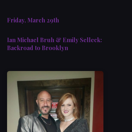
Friday, March 29th
Ian Michael Bruh & Emily Selleck:
Backroad to Brooklyn