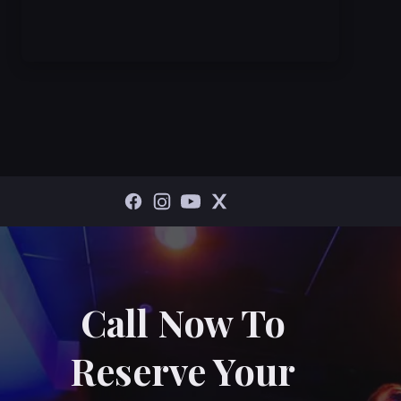
Call Now To
Reserve Your