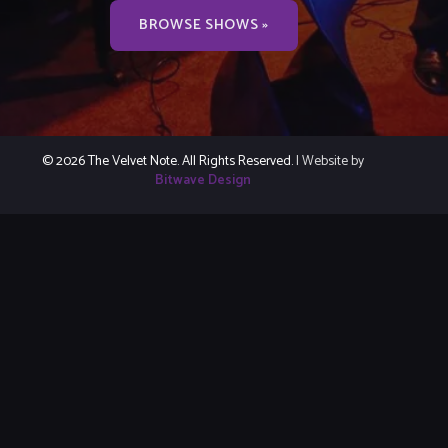
BROWSE SHOWS »
© 2026 The Velvet Note. All Rights Reserved.
| Website by
Bitwave Design