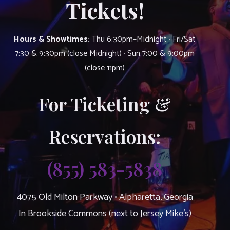
Tickets!
Hours & Showtimes:
Thu 6:30pm–Midnight · Fri/Sat
7:30 & 9:30pm (close Midnight) · Sun 7:00 & 9:00pm
(close 11pm)
For Ticketing &
Reservations:
(855) 583-5838
4075 Old Milton Parkway • Alpharetta, Georgia
In Brookside Commons (next to Jersey Mike’s)