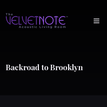
Me
Backroad to Brooklyn