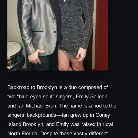
Backroad to Brooklyn is a duo composed of
two “blue-eyed soul” singers, Emily Selleck
and Ian Michael Bruh. The name is a nod to the
singers’ backgrounds—Ian grew up in Coney
Island Brooklyn, and Emily was raised in rural
North Florida. Despite these vastly different