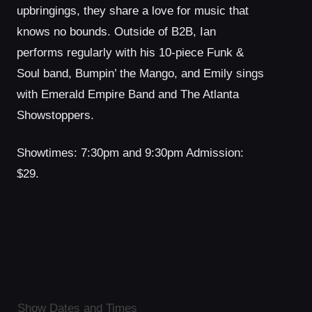
upbringings, they share a love for music that
knows no bounds. Outside of B2B, Ian
performs regularly with his 10-piece Funk &
Soul band, Bumpin’ the Mango, and Emily sings
with Emerald Empire Band and The Atlanta
Showstoppers.
Showtimes: 7:30pm and 9:30pm Admission:
$29.
Show Dates and Times