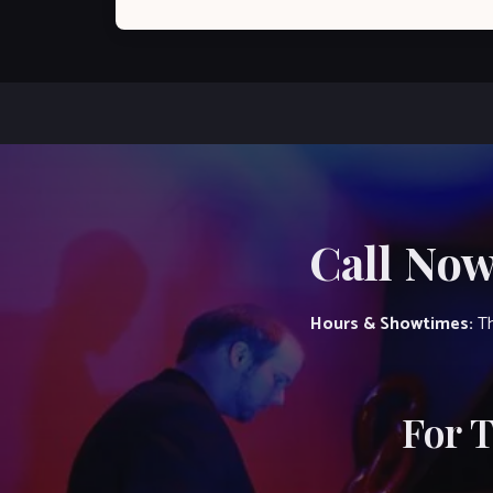
Call Now
Hours & Showtimes:
Th
For 