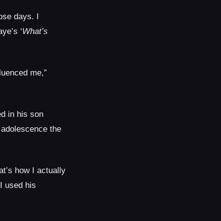
ose days. I
ye’s ‘
What’s
fluenced me,”
d in his son
m adolescence the
t’s how I actually
I used his