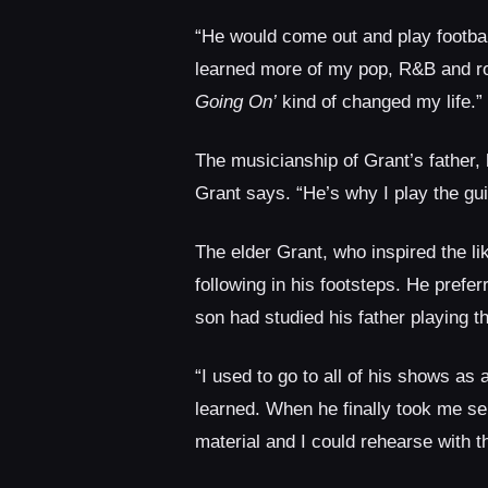
“He would come out and play footbal
learned more of my pop, R&B and ro
Going On’
kind of changed my life.”
The musicianship of Grant’s father,
Grant says. “He’s why I play the gui
The elder Grant, who inspired the l
following in his footsteps. He pref
son had studied his father playing t
“I used to go to all of his shows as
learned. When he finally took me ser
material and I could rehearse with t