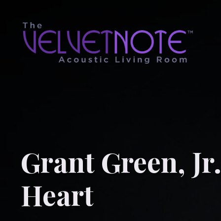
Grant Green, Jr
Heart