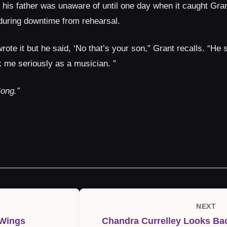
his father was unaware of until one day when it caught Grant
 during downtime from rehearsal.
rote it but he said, ‘No that’s your son,” Grant recalls. “He
 me seriously as a musician. ”
ong.”
NEXT
Next
 Wings
Chandra Currelley Looks Bac
Post