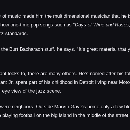
es of music made him the multidimensional musician that he i
s how one-time pop songs such as “
Days of Wine and Roses
zz standards.
 the Burt Bacharach stuff, he says. “It’s great material that 
ant looks to, there are many others. He’s named after his fat
ant Jr. spent part of his childhood in Detroit living near Mo
s eye view of the jazz scene.
s were neighbors. Outside Marvin Gaye’s home only a few bl
playing football on the big island in the middle of the street