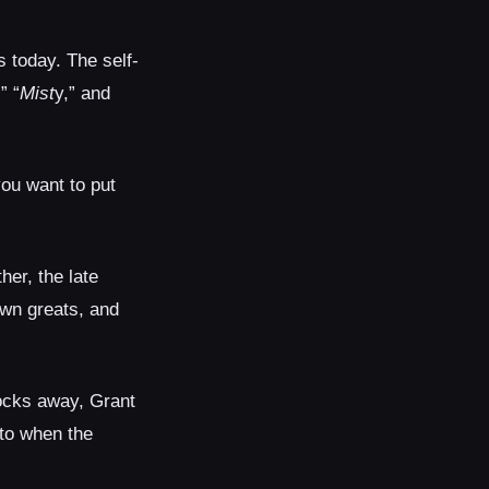
s today. The self-
,” “
Mist
y,” and
you want to put
her, the late
town greats, and
ocks away, Grant
 to when the