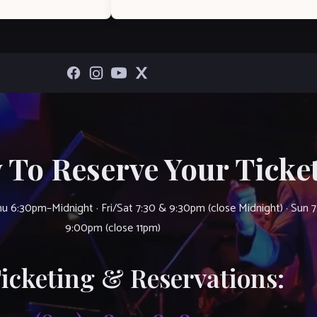
 To Reserve Your Ticket
u 6:30pm–Midnight · Fri/Sat 7:30 & 9:30pm (close Midnight) · Sun 
9:00pm (close 11pm)
Ticketing & Reservations: