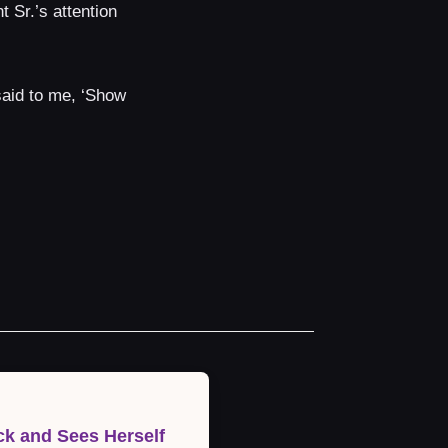
 Sr.’s attention
 said to me, ‘Show
k and Sees Herself