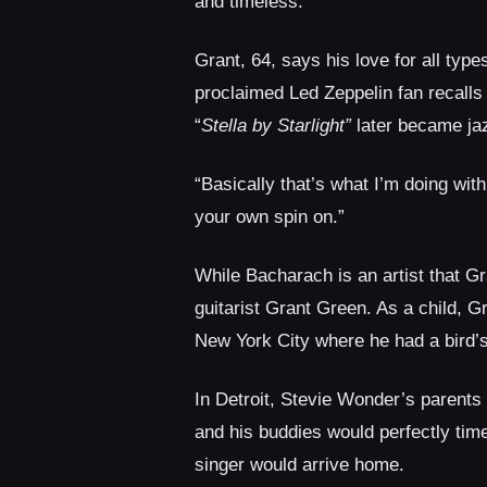
and timeless.”
Grant, 64, says his love for all typ
proclaimed Led Zeppelin fan recall
“
Stella by Starlight”
later became ja
“Basically that’s what I’m doing with
your own spin on.”
While Bacharach is an artist that Gr
guitarist Grant Green. As a child, Gr
New York City where he had a bird’
In Detroit, Stevie Wonder’s parent
and his buddies would perfectly time 
singer would arrive home.