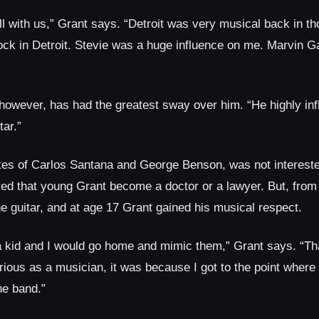
l with us,” Grant says. “Detroit was very musical back in th
ck in Detroit. Stevie was a huge influence on me. Marvin Ga
 however, has had the greatest sway over him. “He highly in
tar.”
ikes of Carlos Santana and George Benson, was not intereste
erred that young Grant become a doctor or a lawyer. But, fro
he guitar, and at age 17 Grant gained his musical respect.
 a kid and I would go home and mimic them,” Grant says. “Tha
ious as a musician, it was because I got to the point where 
he band.”