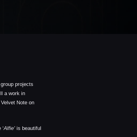
 group projects
ill a work in
e Velvet Note on
 ‘
Alfie’
is beautiful