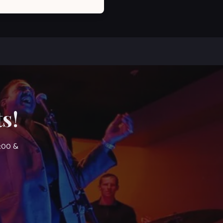
s!
7:00 &