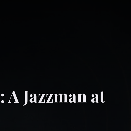
.: A Jazzman at