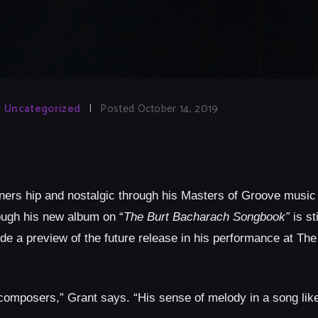
Uncategorized
|
Posted October 14, 2019
eners hip and nostalgic through his Masters of Groove music
hough his new album on “
The Burt Bacharach Songbook”
is st
lude a preview of the future release in his performance at Th
composers,” Grant says. “His sense of melody in a song like