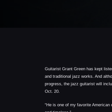
Guitarist Grant Green has kept list
and traditional jazz works. And alt
progress, the jazz guitarist will inc
Oct. 20.
“He is one of my favorite American 