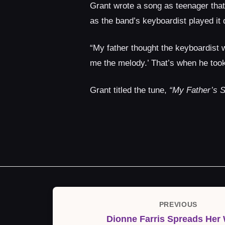
Grant wrote a song as teenager that 
as the band’s keyboardist played it
“My father thought the keyboardist w
me the melody.’ That’s when he took
Grant titled the tune,
“My Father’s S
Post
PREVIOUS
Previous
navigation
Dionne Farris Spreads Her
Post