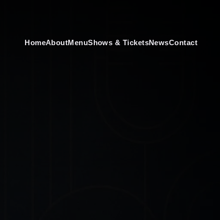
Home
About
Menu
Shows & Tickets
News
Contact