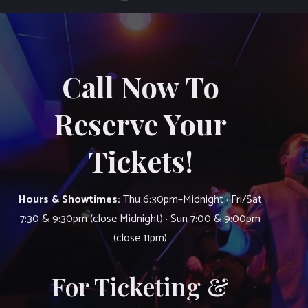
Call Now To
Reserve Your
Tickets!
Hours & Showtimes:
Thu 6:30pm–Midnight · Fri/Sat
7:30 & 9:30pm (close Midnight) · Sun 7:00 & 9:00pm
(close 11pm)
For Ticketing &