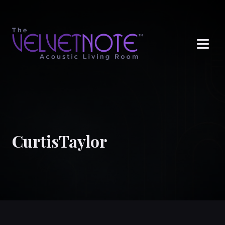
Me
CurtisTaylor