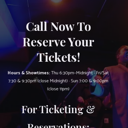
Call Now To
Reserve Your
Tickets!
Hours & Showtimes:
Thu 6:30pm–Midnight · Fri/Sat
7:30 & 9:30pm (close Midnight) · Sun 7:00 & 9:00pm
(close 11pm)
For Ticketing &
Reservations: