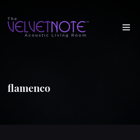
Me
flamenco