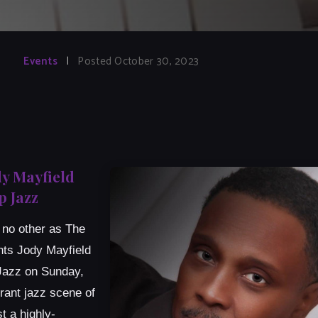
Events
|
Posted October 30, 2023
dy Mayfield
 Jazz
e no other as The
nts Jody Mayfield
 Jazz on Sunday,
rant jazz scene of
t a highly-