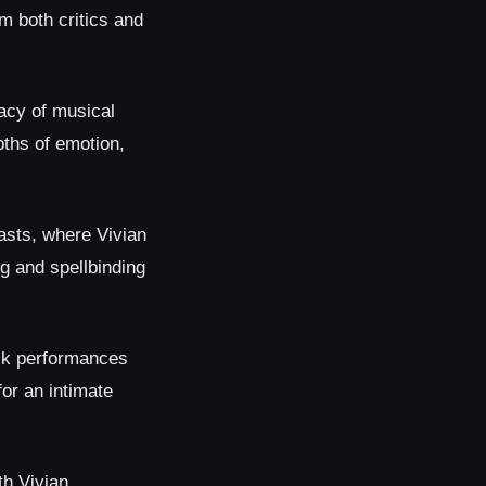
m both critics and
acy of musical
pths of emotion,
iasts, where Vivian
g and spellbinding
ck performances
for an intimate
th Vivian