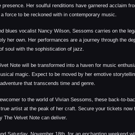
e presence. Her soulful renditions have garnered acclaim fro
s a force to be reckoned with in contemporary music.
nd blues vocalist Nancy Wilson, Sessoms carries on the leg
quely her own. Her performances are a journey through the de
 soul with the sophistication of jazz.
lvet Note will be transformed into a haven for music enthus
sical magic. Expect to be moved by her emotive storytellin
 adventure that transcends time and genre.
newcomer to the world of Vivian Sessoms, these back-to-ba
 true artist at the peak of her craft. Secure your tickets now 
ly The Velvet Note can deliver.
and Saturday, November 18th, for an enchanting weekend wi