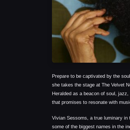
Prepare to be captivated by the so
she takes the stage at The Velvet 
Heralded as a beacon of soul, jaz
that promises to resonate with music
Vivian Sessoms, a true luminary in 
some of the biggest names in the in