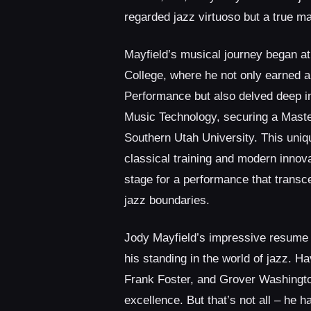
regarded jazz virtuoso but a true mae
Mayfield’s musical journey began a
College, where he not only earned a
Performance but also delved deep in
Music Technology, securing a Maste
Southern Utah University. This uniq
classical training and modern innova
stage for a performance that transce
jazz boundaries.
Jody Mayfield’s impressive resume 
his standing in the world of jazz. 
Frank Foster, and Grover Washington
excellence. But that’s not all – he 