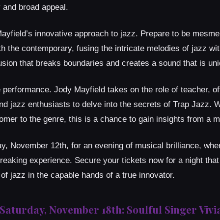
y and broad appeal.
ayfield’s innovative approach to jazz. Prepare to be mesme
th the contemporary, fusing the intricate melodies of jazz wi
fusion that breaks boundaries and creates a sound that is un
 performance. Jody Mayfield takes on the role of teacher, of
nd jazz enthusiasts to delve into the secrets of Trap Jazz. 
er to the genre, this is a chance to gain insights from a ma
y, November 12th, for an evening of musical brilliance, whe
eaking experience. Secure your tickets now for a night tha
of jazz in the capable hands of a true innovator.
Saturday, November 18th: Soulful Singer Viv