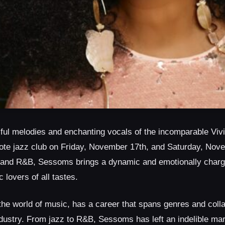
ulful melodies and enchanting vocals of the incomparable V
Note jazz club on Friday, November 17th, and Saturday, Nov
z, and R&B, Sessoms brings a dynamic and emotionally char
 lovers of all tastes.
the world of music, has a career that spans genres and colla
dustry. From jazz to R&B, Sessoms has left an indelible mar