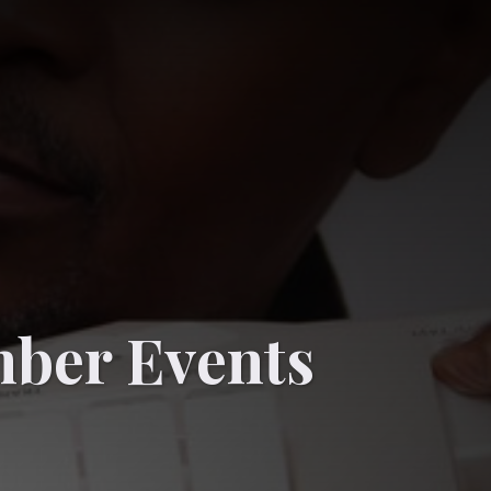
ber Events