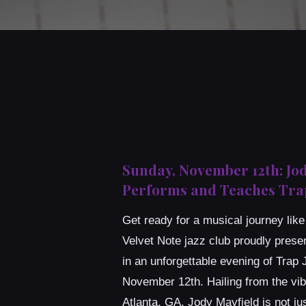
Sunday, November 12th: Jo
Performs and Teaches Trap
Get ready for a musical journey lik
Velvet Note jazz club proudly prese
in an unforgettable evening of Trap
November 12th. Hailing from the vib
Atlanta, GA, Jody Mayfield is not jus