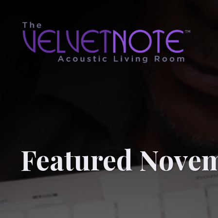
Featured Novem