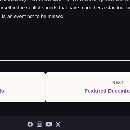
elf in the soulful sounds that have made her a standout fig
is an event not to be missed!
NEXT
Next
ts
Featured Decembe
Post