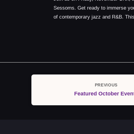
Sessoms. Get ready to immerse yours
of contemporary jazz and R&B. This 
Post
PREVIOUS
Previous
navigation
Featured October Even
Post