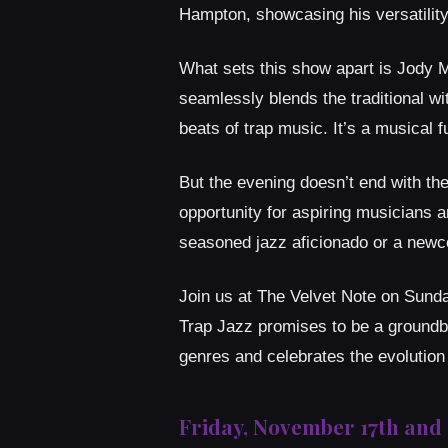
Hampton, showcasing his versatilit
What sets this show apart is Jody M
seamlessly blends the traditional wi
beats of trap music. It’s a musical 
But the evening doesn’t end with the
opportunity for aspiring musicians a
seasoned jazz aficionado or a newcom
Join us at The Velvet Note on Sunda
Trap Jazz promises to be a groundbr
genres and celebrates the evolution 
Friday, November 17th and 