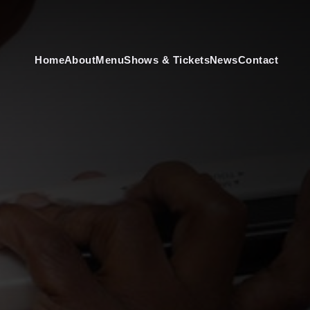
Home
About
Menu
Shows & Tickets
News
Contact