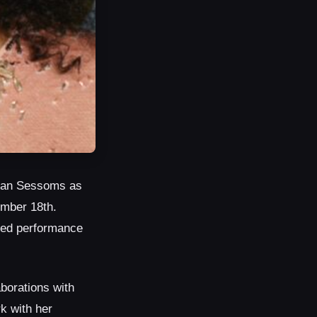
ivian Sessoms as
ember 18th.
ged performance
borations with
k with her