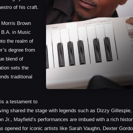
stro of his craft.
t Morris Brown
 B.A. in Music
to the realm of
r’s degree from
ue blend of
tion sets the
nds traditional
is a testament to
Having shared the stage with legends such as Dizzy Gillespie
 Jr., Mayfield’s performances are imbued with a rich histor
has opened for iconic artists like Sarah Vaughn, Dexter Gordo