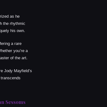
rized as he
th the rhythmic
iquely his own.
fering a rare
Whether you’re a
ster of the art.
re Jody Mayfield’s
t transcends
ian Sessoms