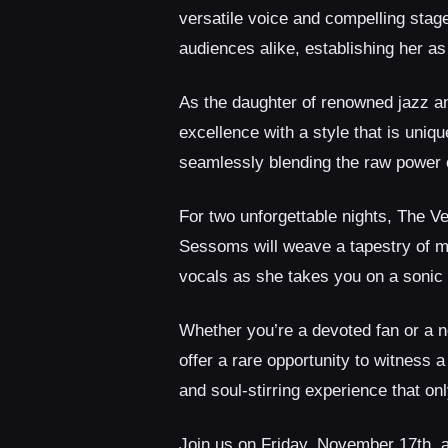
versatile voice and compelling stag
audiences alike, establishing her a
As the daughter of renowned jazz a
excellence with a style that is uni
seamlessly blending the raw power of
For two unforgettable nights, The Ve
Sessoms will weave a tapestry of mu
vocals as she takes you on a sonic
Whether you’re a devoted fan or a 
offer a rare opportunity to witness a
and soul-stirring experience that on
Join us on Friday, November 17th, 