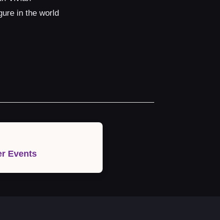
ure in the world
r Events