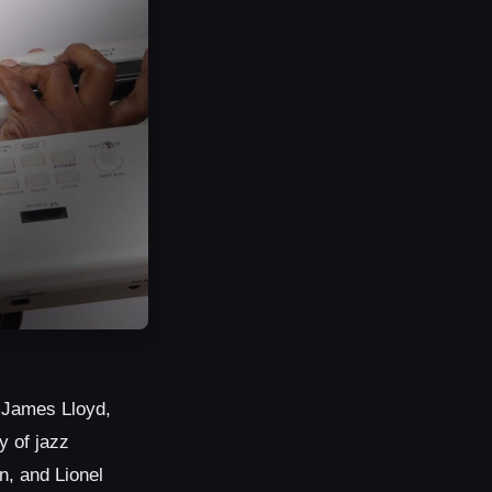
, James Lloyd,
y of jazz
n, and Lionel