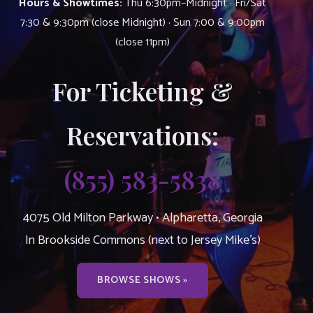
Hours & Showtimes:
Thu 6:30pm–Midnight · Fri/Sat
7:30 & 9:30pm (close Midnight) · Sun 7:00 & 9:00pm
(close 11pm)
For Ticketing &
Reservations:
(855) 583-5838
4075 Old Milton Parkway • Alpharetta, Georgia
In Brookside Commons (next to Jersey Mike’s)
BROWSE SHOWS »