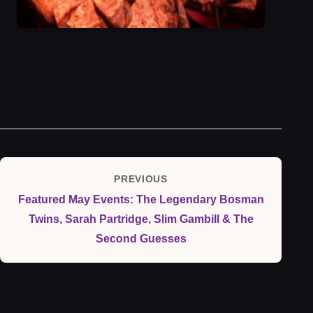
Post
PREVIOUS
Previous
navigation
Featured May Events: The Legendary Bosman
Post
Twins, Sarah Partridge, Slim Gambill & The
Second Guesses