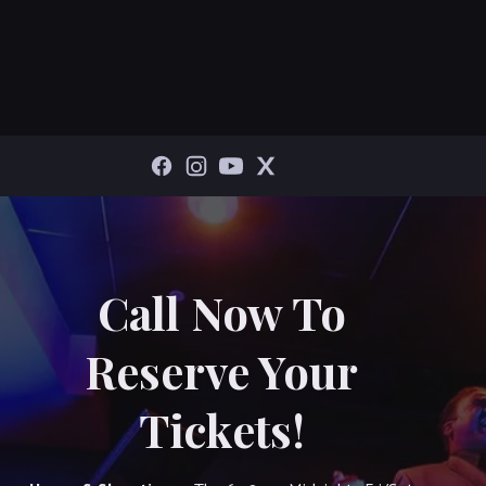
Call Now To
Reserve Your
Tickets!