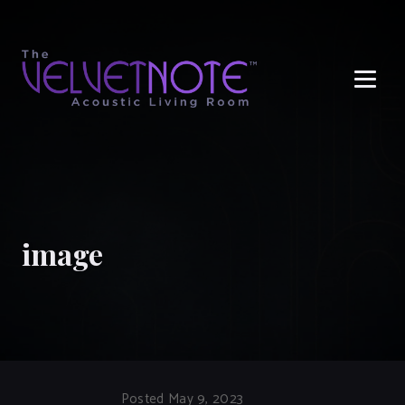
Me
image
Posted May 9, 2023