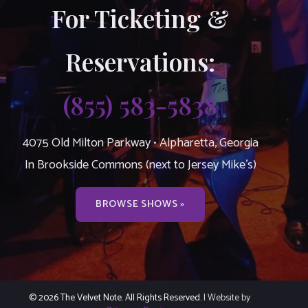
For Ticketing &
Reservations:
(855) 583-5838
4075 Old Milton Parkway • Alpharetta, Georgia
In Brookside Commons (next to Jersey Mike’s)
BROWSE SHOWS »
© 2026 The Velvet Note. All Rights Reserved.
| Website by