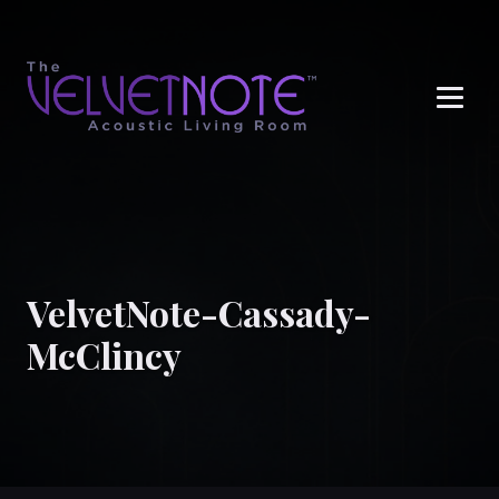
Me
VelvetNote-Cassady-
McClincy