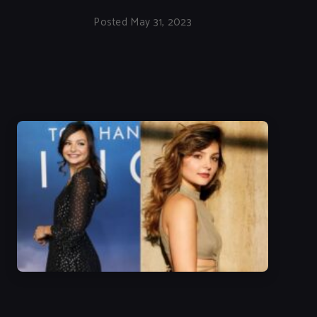
Posted May 31, 2023