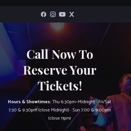
Call Now To
Reserve Your
Tickets!
Hours & Showtimes:
Thu 6:30pm–Midnight · Fri/Sat
7:30 & 9:30pm (close Midnight) · Sun 7:00 & 9:00pm
(close 11pm)