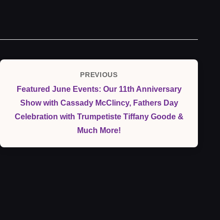
Post
PREVIOUS
Previous
navigation
Featured June Events: Our 11th Anniversary
Post
Show with Cassady McClincy, Fathers Day
Celebration with Trumpetiste Tiffany Goode &
Much More!