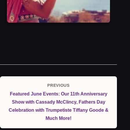
Post
PREVIOUS
Previous
navigation
Featured June Events: Our 11th Anniversary
Post
Show with Cassady McClincy, Fathers Day
Celebration with Trumpetiste Tiffany Goode &
Much More!