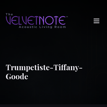
Me
Trumpetiste-Tiffany-
Goode