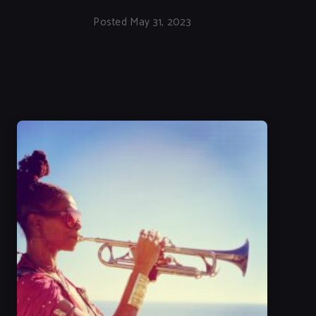
Posted May 31, 2023