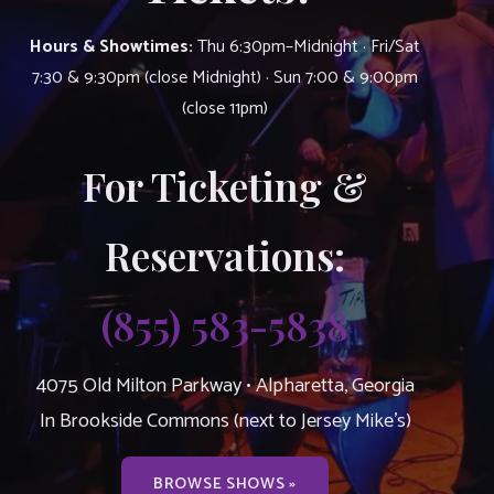
Hours & Showtimes:
Thu 6:30pm–Midnight · Fri/Sat
7:30 & 9:30pm (close Midnight) · Sun 7:00 & 9:00pm
(close 11pm)
For Ticketing &
Reservations:
(855) 583-5838
4075 Old Milton Parkway • Alpharetta, Georgia
In Brookside Commons (next to Jersey Mike’s)
BROWSE SHOWS »