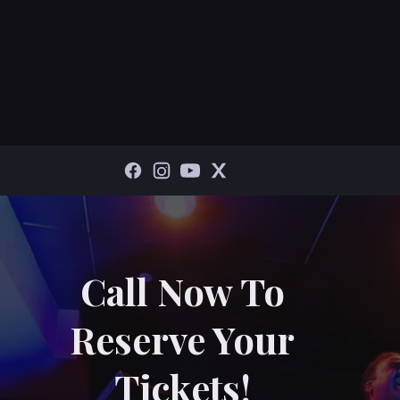
Call Now To
Reserve Your
Tickets!