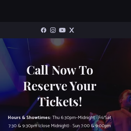
Call Now To
Reserve Your
Tickets!
Hours & Showtimes:
Thu 6:30pm–Midnight · Fri/Sat
7:30 & 9:30pm (close Midnight) · Sun 7:00 & 9:00pm