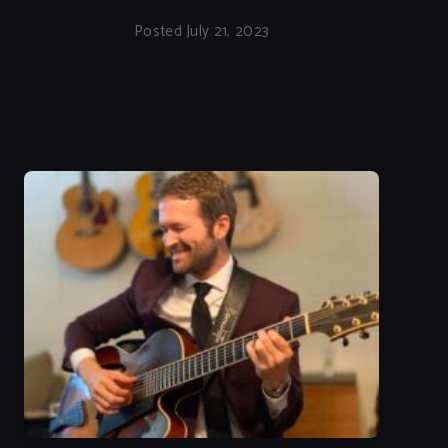
Posted July 21, 2023