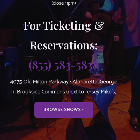
(close 11pm)
For Ticketing &
Reservations:
(855) 583-5838
4075 Old Milton Parkway • Alpharetta, Georgia
In Brookside Commons (next to Jersey Mike’s)
BROWSE SHOWS »