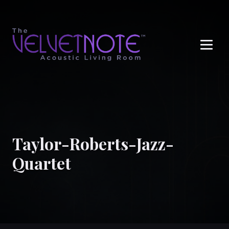
Me
Taylor-Roberts-Jazz-
Quartet