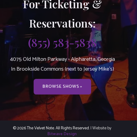
For Ticketing &
Reservations:
(855) 583-5838
4075 Old Milton Parkway • Alpharetta, Georgia
In Brookside Commons (next to Jersey Mike’s)
BROWSE SHOWS »
© 2026 The Velvet Note. All Rights Reserved.
| Website by
Bitwave Design