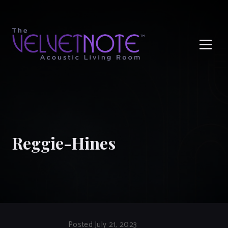
Me
Reggie-Hines
Posted July 21, 2023