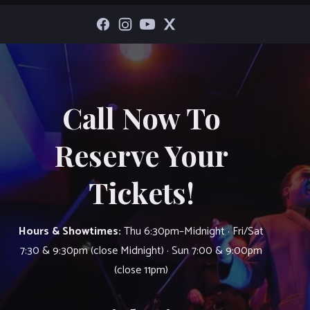
Call Now To
Reserve Your
Tickets!
Hours & Showtimes:
Thu 6:30pm–Midnight · Fri/Sat
7:30 & 9:30pm (close Midnight) · Sun 7:00 & 9:00pm
(close 11pm)