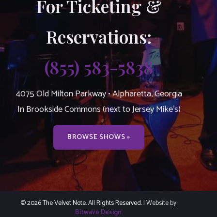
For Ticketing &
Reservations:
(855) 583-5838
4075 Old Milton Parkway • Alpharetta, Georgia
In Brookside Commons (next to Jersey Mike’s)
BROWSE SHOWS »
© 2026 The Velvet Note. All Rights Reserved.
| Website by
Bitwave Design