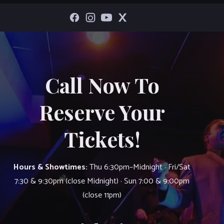
Call Now To
Reserve Your
Tickets!
Hours & Showtimes:
Thu 6:30pm–Midnight · Fri/Sat
7:30 & 9:30pm (close Midnight) · Sun 7:00 & 9:00pm
(close 11pm)