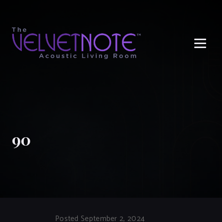
Me
90
Posted September 2, 2024