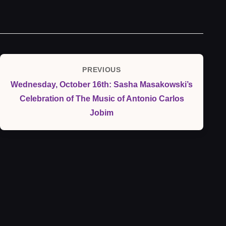
Post
PREVIOUS
Previous
navigation
Wednesday, October 16th: Sasha Masakowski’s
Post
Celebration of The Music of Antonio Carlos
Jobim