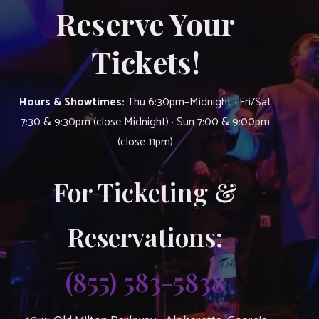
Reserve Your
Tickets!
Hours & Showtimes:
Thu 6:30pm–Midnight · Fri/Sat
7:30 & 9:30pm (close Midnight) · Sun 7:00 & 9:00pm
(close 11pm)
For Ticketing &
Reservations:
(855) 583-5838