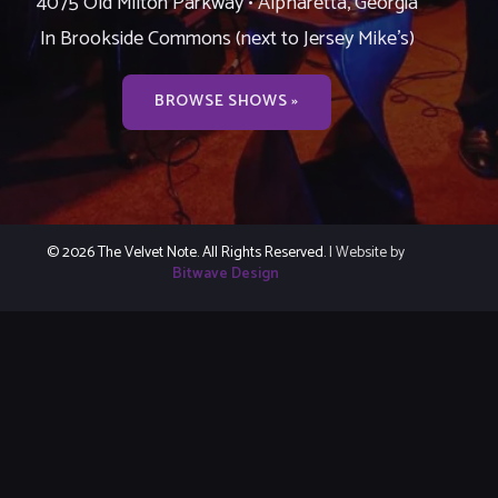
4075 Old Milton Parkway • Alpharetta, Georgia
In Brookside Commons (next to Jersey Mike’s)
BROWSE SHOWS »
© 2026 The Velvet Note. All Rights Reserved.
| Website by
Bitwave Design