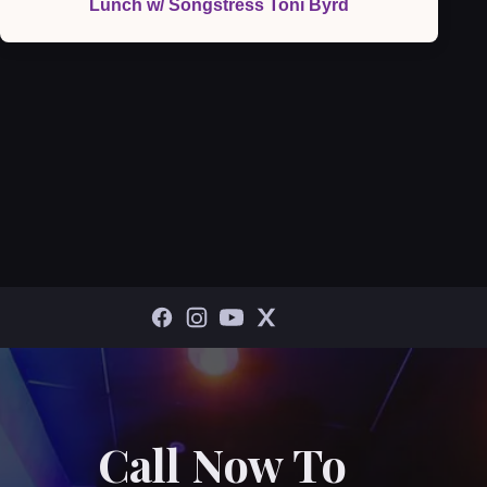
Lunch w/ Songstress Toni Byrd
Call Now To