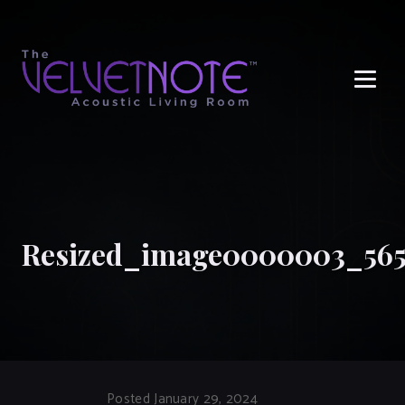
Me
Resized_image0000003_565
Posted January 29, 2024