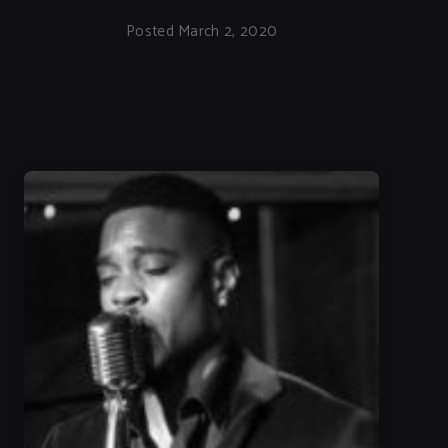
Posted March 2, 2020