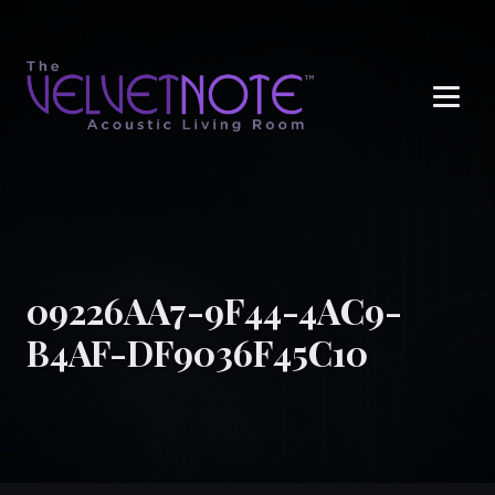
Me
09226AA7-9F44-4AC9-
B4AF-DF9036F45C10