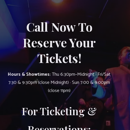
Call Now To
Reserve Your
Tickets!
Hours & Showtimes:
Thu 6:30pm–Midnight · Fri/Sat
7:30 & 9:30pm (close Midnight) · Sun 7:00 & 9:00pm
(close 11pm)
For Ticketing &
Reservations: