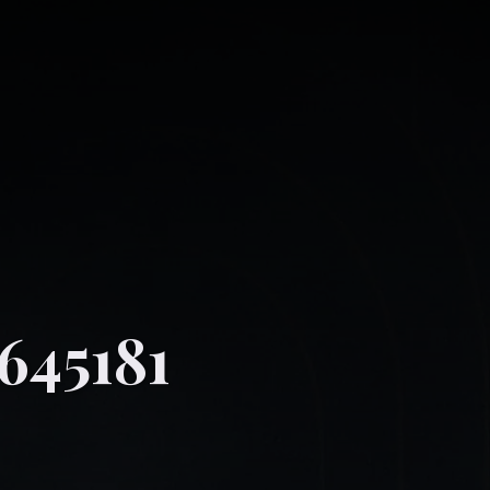
645181