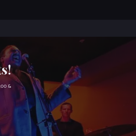
s!
7:00 &