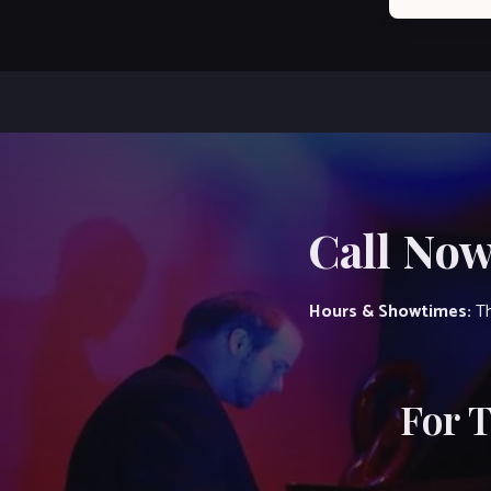
Call Now
Hours & Showtimes:
Th
For 