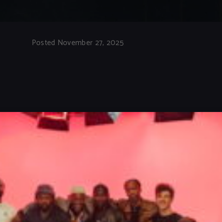
Posted November 27, 2025