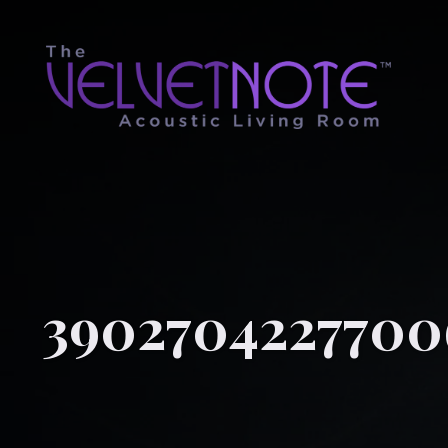
3902704227700