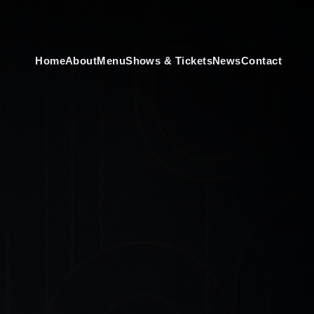
Home
About
Menu
Shows & Tickets
News
Contact