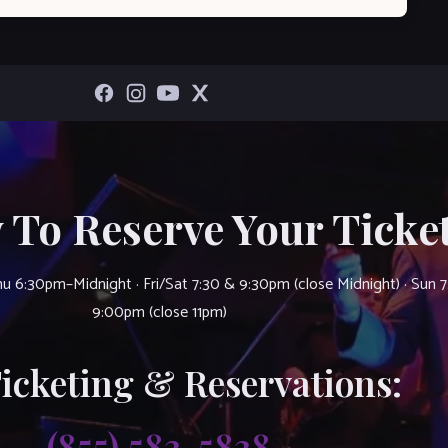
 To Reserve Your Ticket
u 6:30pm–Midnight · Fri/Sat 7:30 & 9:30pm (close Midnight) · Sun 
9:00pm (close 11pm)
Ticketing & Reservations:
(855) 583-5838