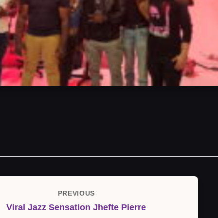
PREVIOUS
Previous
Viral Jazz Sensation Jhefte Pierre
Post