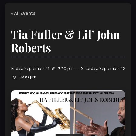
« All Events
Tia Fuller & Lil’ John
Roberts
Friday, September 11
@
7:30 pm
–
Saturday, September 12
@
11:00 pm