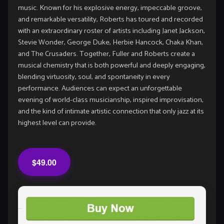
music. Known for his explosive energy, impeccable groove,
and remarkable versatility, Roberts has toured and recorded
with an extraordinary roster of artists including Janet Jackson,
Stevie Wonder, George Duke, Herbie Hancock, Chaka Khan,
and The Crusaders. Together, Fuller and Roberts create a
musical chemistry that is both powerful and deeply engaging,
blending virtuosity, soul, and spontaneity in every
performance. Audiences can expect an unforgettable
evening of world-class musicianship, inspired improvisation,
and the kind of intimate artistic connection that only jazz at its
highest level can provide.
$49.00