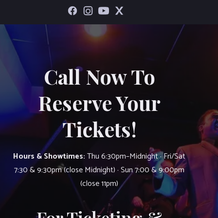
Call Now To
Reserve Your
Tickets!
Hours & Showtimes:
Thu 6:30pm–Midnight · Fri/Sat
7:30 & 9:30pm (close Midnight) · Sun 7:00 & 9:00pm
(close 11pm)
For Ticketing &