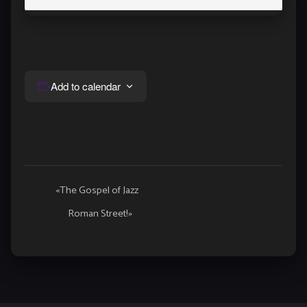
Add to calendar
Event
«
The Gospel of Jazz
Navigation
Roman Street!
»