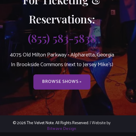
Reservations:
(855) 583-5838
4075 Old Milton Parkway • Alpharetta, Georgia
In Brookside Commons (next to Jersey Mike’s)
BROWSE SHOWS »
© 2026 The Velvet Note. All Rights Reserved.
| Website by
Bitwave Design