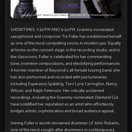
SHOWTIMES: 7:30PM AND 9:30PM. Grammy-nominated
saxophonist and composer Tia Fuller has established herself
as one of the most compelling voices in modern jazz. Equally
at home on the concert stage, in the recording studio, and in
the classroom, Fuller is celebrated for her commanding
tone, inventive compositions, and electrifying performances.
A former member of Beyoncé’s all-female touring band, she
has also performed and recorded with jazz luminaries
including Esperanza Spalding, Terri Lyne Carrington, Nancy
Wilson, and Ralph Peterson. Her critically acclaimed
recordings, including the Grammy-nominated
Diamond Cut
,
have solidified her reputation as an artist who effortlessly
bridges artistic sophistication and broad audience appeal.
Joining Fuller is world-renowned drummer Lil’ John Roberts,
one of the most sought-after drummers in contemporary