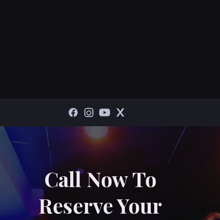
Call Now To
Reserve Your