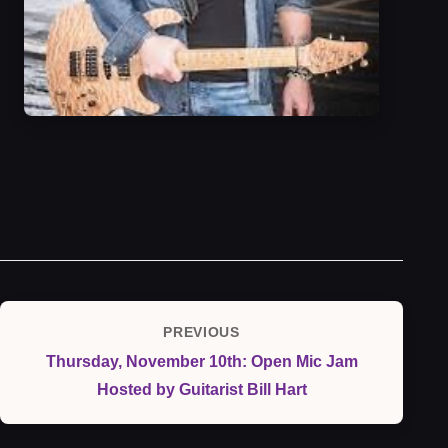
Post
PREVIOUS
Previous
navigation
Thursday, November 10th: Open Mic Jam
Post
Hosted by Guitarist Bill Hart