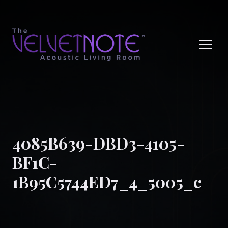
Me
4085B639-DBD3-4105-
BF1C-
1B95C5744ED7_4_5005_c