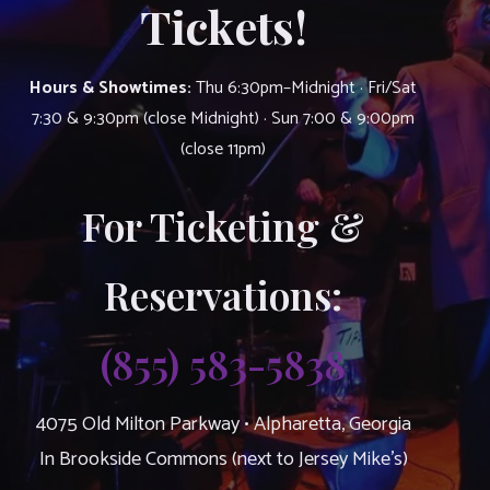
Tickets!
Hours & Showtimes:
Thu 6:30pm–Midnight · Fri/Sat
7:30 & 9:30pm (close Midnight) · Sun 7:00 & 9:00pm
(close 11pm)
For Ticketing &
Reservations:
(855) 583-5838
4075 Old Milton Parkway • Alpharetta, Georgia
In Brookside Commons (next to Jersey Mike’s)