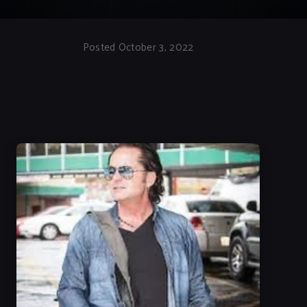
Posted October 3, 2022