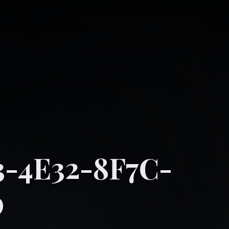
-4E32-8F7C-
9