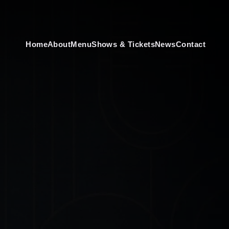
Home
About
Menu
Shows & Tickets
News
Contact