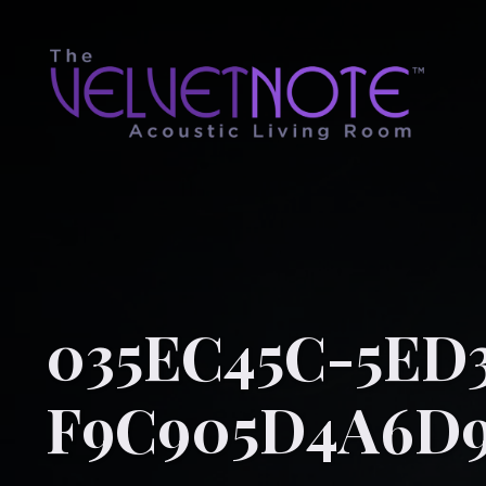
035EC45C-5ED3
F9C905D4A6D