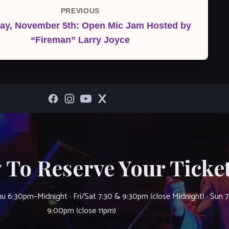
PREVIOUS
Previous
ay, November 5th: Open Mic Jam Hosted by
Post
“Fireman” Larry Joyce
 To Reserve Your Ticket
u 6:30pm–Midnight · Fri/Sat 7:30 & 9:30pm (close Midnight) · Sun 
9:00pm (close 11pm)