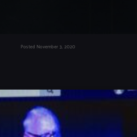
Posted November 3, 2020