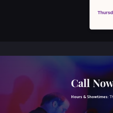
Post
navigation
Thursd
Call Now
Hours & Showtimes:
Th