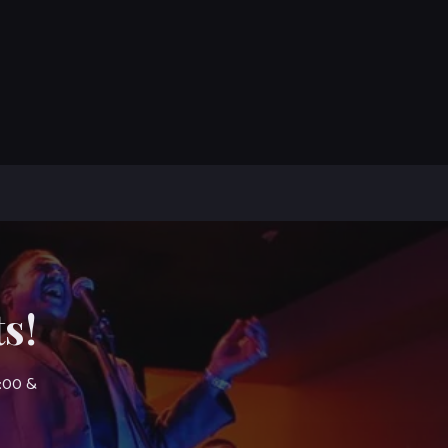
s!
7:00 &