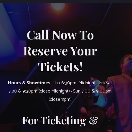
Call Now To
Reserve Your
Tickets!
Hours & Showtimes:
Thu 6:30pm–Midnight · Fri/Sat
7:30 & 9:30pm (close Midnight) · Sun 7:00 & 9:00pm
(close 11pm)
For Ticketing &