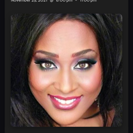
November 25, 2021
@
8:00 pm
–
11:00 pm