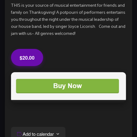
THIS is your source of musical entertainment for friends and
family on Thanksgiving! A potpourri of performers entertains
you throughout the night under the musical leadership of
our house band, led by singer Joyce Licorish. Come out and
jam with us– All genres welcomed!
$20.00
Add to calendar