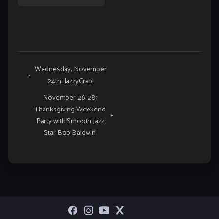
Event
Wednesday, November
«
24th: JazzyCrab!
Navigation
November 26-28:
Thanksgiving Weekend
»
Party with Smooth Jazz
Star Bob Baldwin