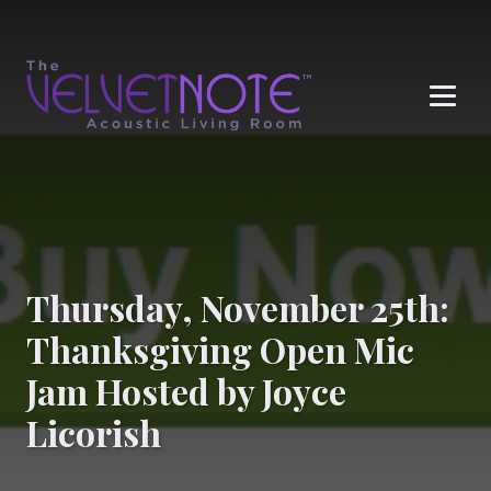
Me
Thursday, November 25th:
Thanksgiving Open Mic
Jam Hosted by Joyce
Licorish