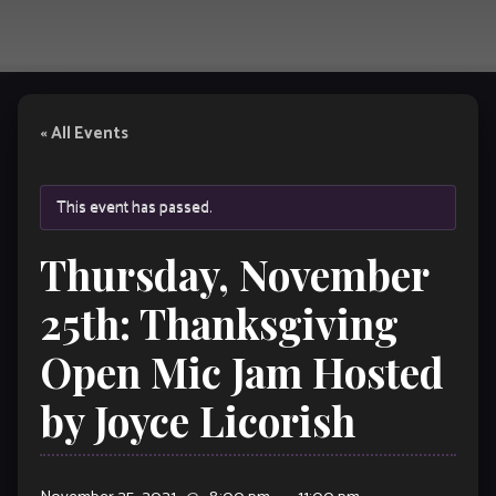
« All Events
This event has passed.
Thursday, November
25th: Thanksgiving
Open Mic Jam Hosted
by Joyce Licorish