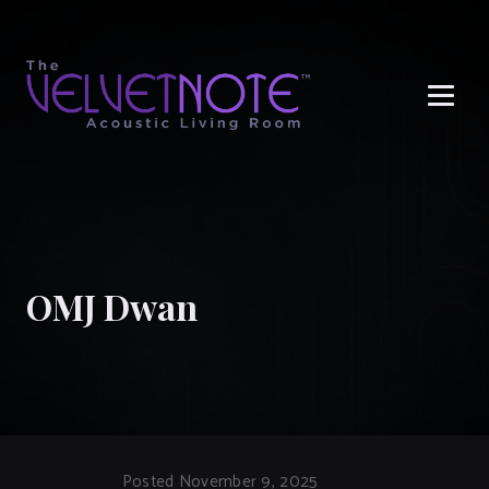
Me
OMJ Dwan
Posted November 9, 2025