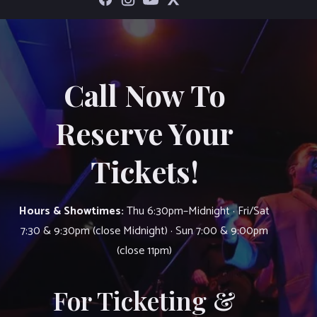
Call Now To
Reserve Your
Tickets!
Hours & Showtimes:
Thu 6:30pm–Midnight · Fri/Sat
7:30 & 9:30pm (close Midnight) · Sun 7:00 & 9:00pm
(close 11pm)
For Ticketing &