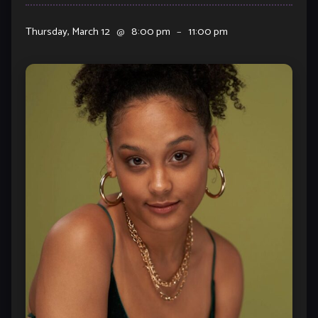
Thursday, March 12
@
8:00 pm
–
11:00 pm