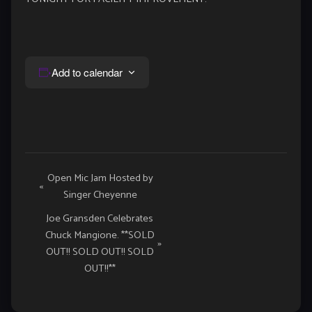
Add to calendar
Event
Open Mic Jam Hosted by
«
Singer Cheyenne
Navigation
Joe Gransden Celebrates
Chuck Mangione. **SOLD
»
OUT!! SOLD OUT!! SOLD
OUT!!**