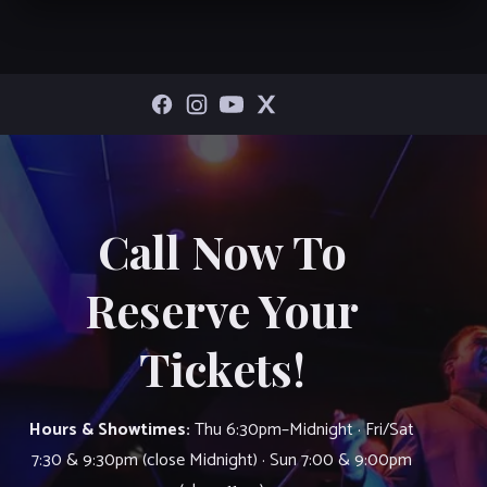
Call Now To
Reserve Your
Tickets!
Hours & Showtimes:
Thu 6:30pm–Midnight · Fri/Sat
7:30 & 9:30pm (close Midnight) · Sun 7:00 & 9:00pm