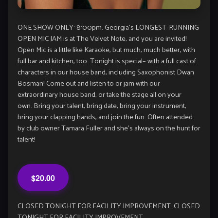
ONE SHOW ONLY: 8:00pm. Georgia’s LONGEST-RUNNING
OPEN MIC JAM is at The Velvet Note, and you are invited!
Open Mic is a little like Karaoke, but much, much better, with
full bar and kitchen, too. Tonight is special– with a full cast of
characters in our house band, including Saxophonist Dwan
Bosman! Come out and listen to or jam with our
extraordinary house band, or take the stage all on your
own. Bring your talent, bring date, bring your instrument,
bring your clapping hands, and join the fun. Often attended
by club owner Tamara Fuller and she’s always on the hunt for
talent!
$20.00
CLOSED TONIGHT FOR FACILITY IMPROVEMENT. CLOSED
TONIGHT FOR FACILITY IMPROVEMENT.