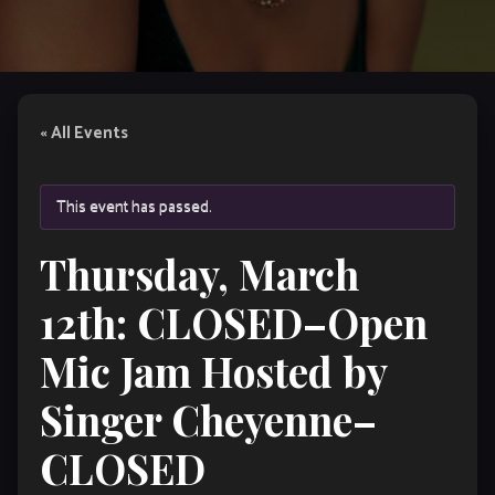
« All Events
This event has passed.
Thursday, March
12th: CLOSED–Open
Mic Jam Hosted by
Singer Cheyenne–
CLOSED