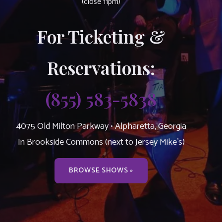
(close 11pm)
For Ticketing &
Reservations:
(855) 583-5838
4075 Old Milton Parkway • Alpharetta, Georgia
In Brookside Commons (next to Jersey Mike’s)
BROWSE SHOWS »