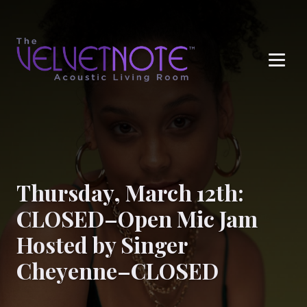
Me
Thursday, March 12th:
CLOSED–Open Mic Jam
Hosted by Singer
Cheyenne–CLOSED