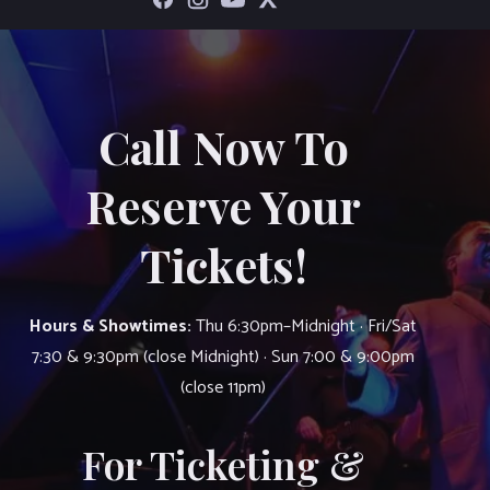
Call Now To
Reserve Your
Tickets!
Hours & Showtimes:
Thu 6:30pm–Midnight · Fri/Sat
7:30 & 9:30pm (close Midnight) · Sun 7:00 & 9:00pm
(close 11pm)
For Ticketing &