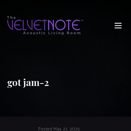
Me
got jam-2
Posted May 27, 2025