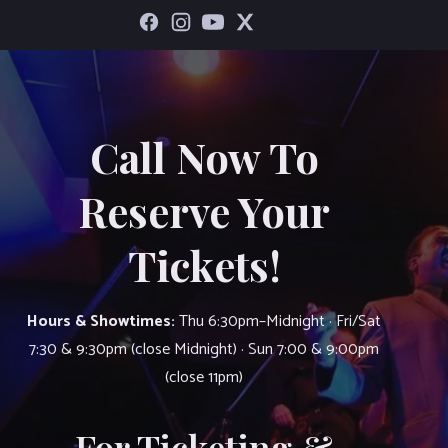
Call Now To
Reserve Your
Tickets!
Hours & Showtimes:
Thu 6:30pm–Midnight · Fri/Sat
7:30 & 9:30pm (close Midnight) · Sun 7:00 & 9:00pm
(close 11pm)
For Ticketing &