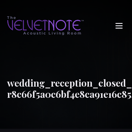
Me
wedding_reception_closed_
r8c66f5a0c6bf4e8ca91e16c8