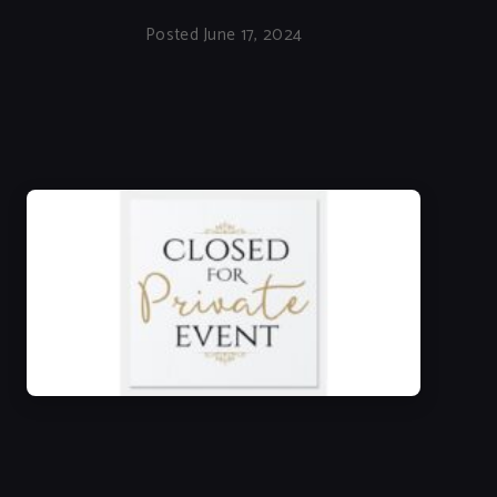
Posted June 17, 2024