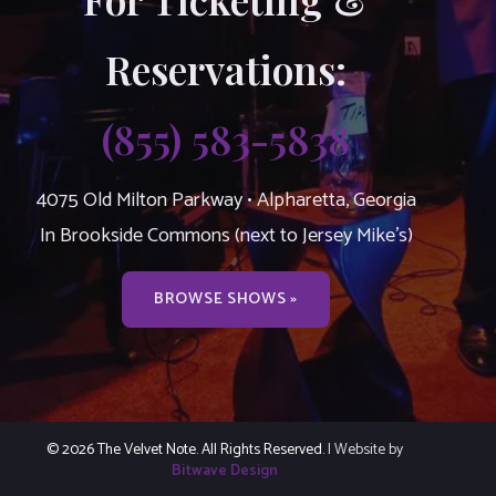
Reservations:
(855) 583-5838
4075 Old Milton Parkway • Alpharetta, Georgia
In Brookside Commons (next to Jersey Mike’s)
BROWSE SHOWS »
© 2026 The Velvet Note. All Rights Reserved.
| Website by
Bitwave Design