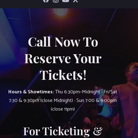
Call Now To
Reserve Your
Tickets!
Hours & Showtimes:
Thu 6:30pm–Midnight · Fri/Sat
7:30 & 9:30pm (close Midnight) · Sun 7:00 & 9:00pm
(close 11pm)
For Ticketing &