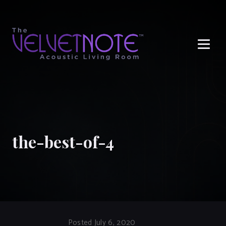
Me
the-best-of-4
Posted July 6, 2020