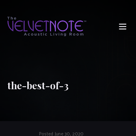
Me
the-best-of-3
Posted June 30, 2020