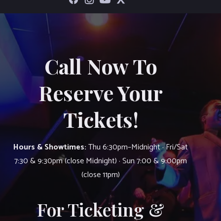
Call Now To
Reserve Your
Tickets!
Hours & Showtimes:
Thu 6:30pm–Midnight · Fri/Sat
7:30 & 9:30pm (close Midnight) · Sun 7:00 & 9:00pm
(close 11pm)
For Ticketing &