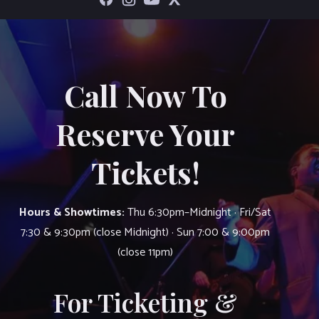
Call Now To
Reserve Your
Tickets!
Hours & Showtimes:
Thu 6:30pm–Midnight · Fri/Sat
7:30 & 9:30pm (close Midnight) · Sun 7:00 & 9:00pm
(close 11pm)
For Ticketing &