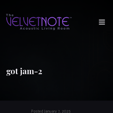
Me
got jam-2
Posted January 7, 2025