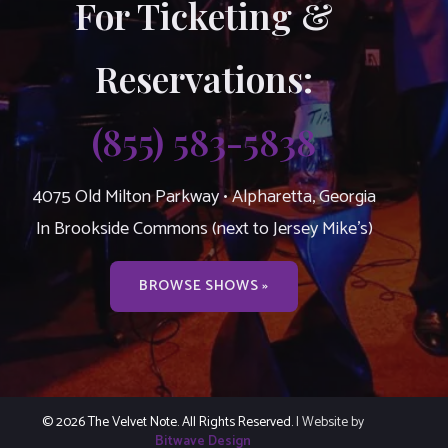
For Ticketing &
Reservations:
(855) 583-5838
4075 Old Milton Parkway • Alpharetta, Georgia
In Brookside Commons (next to Jersey Mike’s)
BROWSE SHOWS »
© 2026 The Velvet Note. All Rights Reserved.
| Website by
Bitwave Design