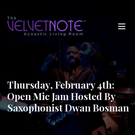
Me
Thursday, February 4th:
Open Mic Jam Hosted By
Saxophonist Dwan Bosman