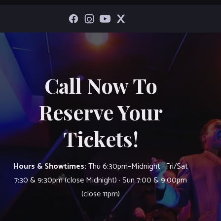
Call Now To
Reserve Your
Tickets!
Hours & Showtimes:
Thu 6:30pm–Midnight · Fri/Sat
7:30 & 9:30pm (close Midnight) · Sun 7:00 & 9:00pm
(close 11pm)