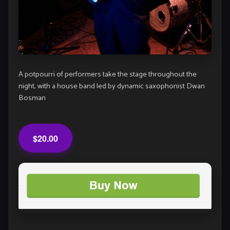
A potpourri of performers take the stage throughout the
night, with a house band led by dynamic saxophonist Dwan
Bosman
$20.00