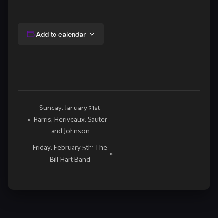
Add to calendar
Event
Sunday, January 31st:
«
Harris, Heriveaux, Sauter
Navigation
and Johnson
Friday, February 5th: The
»
Bill Hart Band