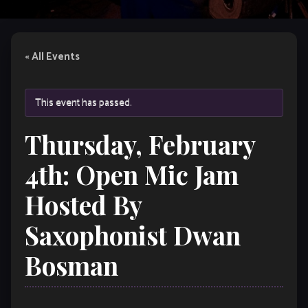
« All Events
This event has passed.
Thursday, February
4th: Open Mic Jam
Hosted By
Saxophonist Dwan
Bosman