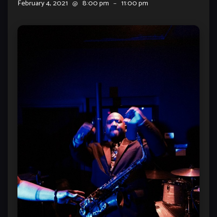
February 4, 2021
@
8:00 pm
–
11:00 pm