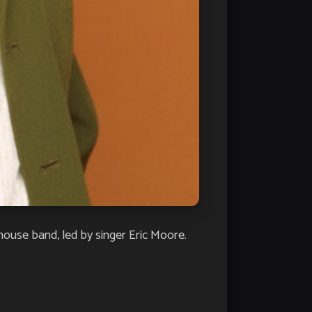
house band, led by singer Eric Moore.