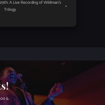
th: A Live Recording of Wildman’s
»
Trilogy
s!
7:00 &