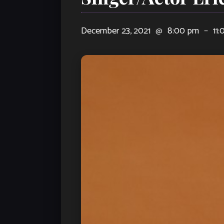
December 23, 2021
@
8:00 pm
–
11