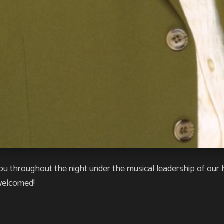
ou throughout the night under the musical leadership of our 
 welcomed!