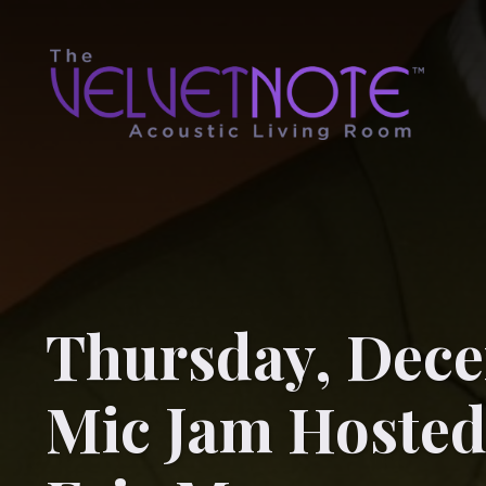
Thursday, Dece
Mic Jam Hosted