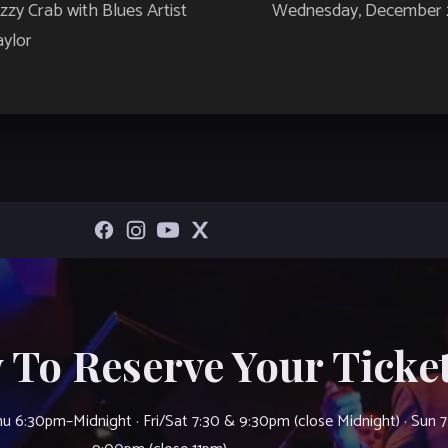
zy Crab with Blues Artist
Wednesday, December 29
ylor
 To Reserve Your Ticket
u 6:30pm–Midnight · Fri/Sat 7:30 & 9:30pm (close Midnight) · Sun 