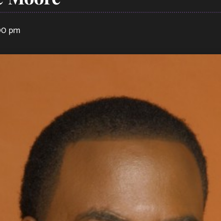
:00 pm