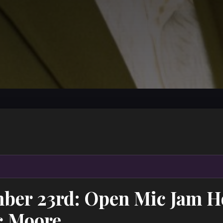
ber 23rd: Open Mic Jam H
c Moore