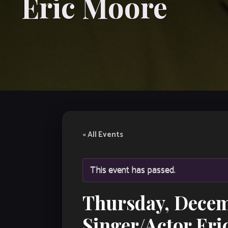
Eric Moore
« All Events
This event has passed.
Thursday, Decem
Singer/Actor Eri