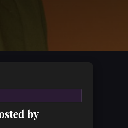
osted by