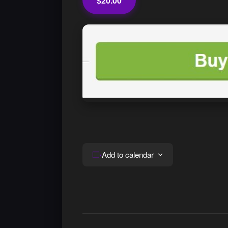
$20.00
Add to calendar