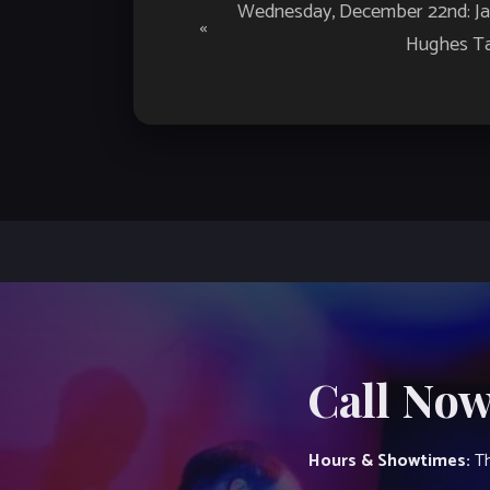
Event
Wednesday, December 22nd: Jaz
«
Navigation
Hughes Ta
Call Now
Hours & Showtimes:
Th