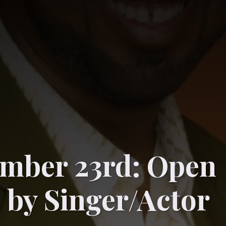
mber 23rd: Open
 by Singer/Actor