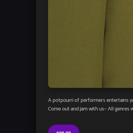
A potpourri of performers entertains y
Come out and jam with us– All genres