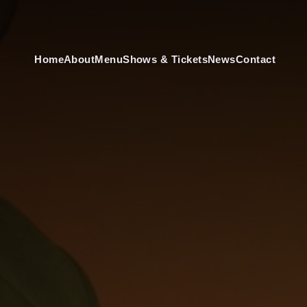
Home
About
Menu
Shows & Tickets
News
Contact