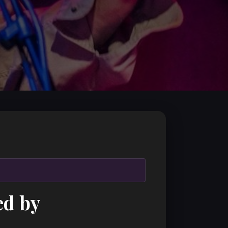
ed by