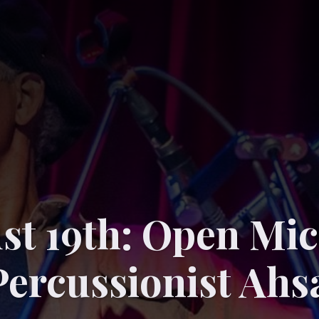
st 19th: Open Mic
Percussionist Ahs