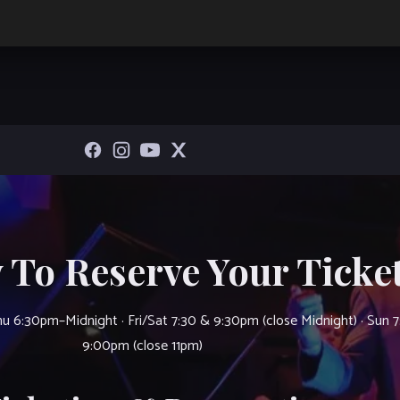
 To Reserve Your Ticket
u 6:30pm–Midnight · Fri/Sat 7:30 & 9:30pm (close Midnight) · Sun 
9:00pm (close 11pm)