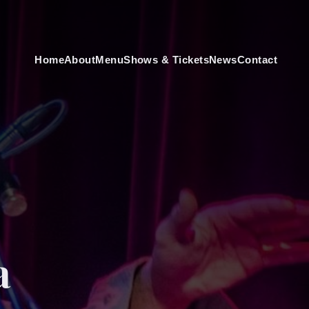
Home
About
Menu
Shows & Tickets
News
Contact
a