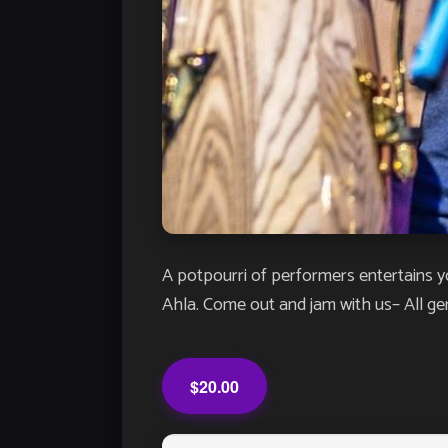
A potpourri of performers entertains y
Ahla. Come out and jam with us– All g
$20.00