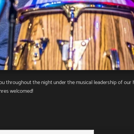
ou throughout the night under the musical leadership of our 
enres welcomed!