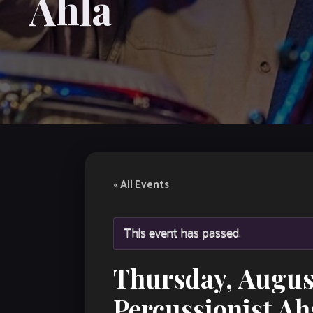
Ahla
« All Events
This event has passed.
Thursday, Augus
Percussionist Ah