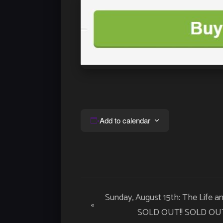
Add to calendar
Event
Sunday, August 15th: The Life a
«
Navigation
SOLD OUT!! SOLD OUT!