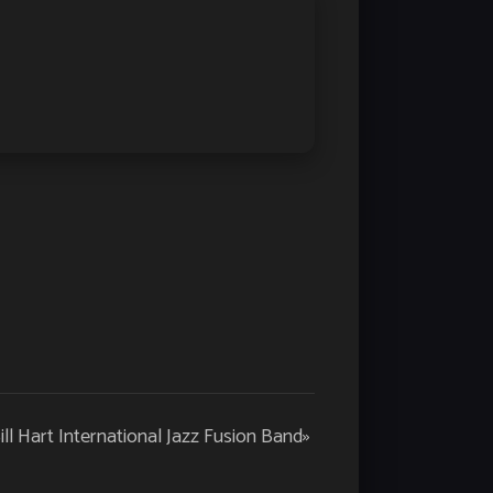
ill Hart International Jazz Fusion Band
»