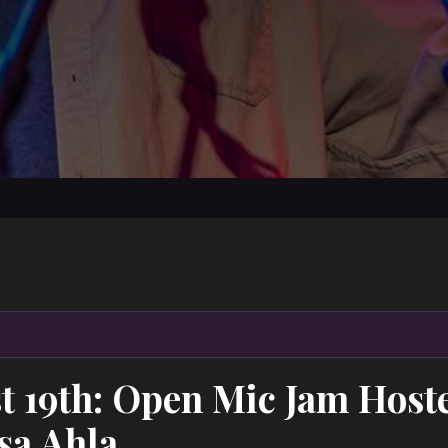
t 19th: Open Mic Jam Host
sa Ahla