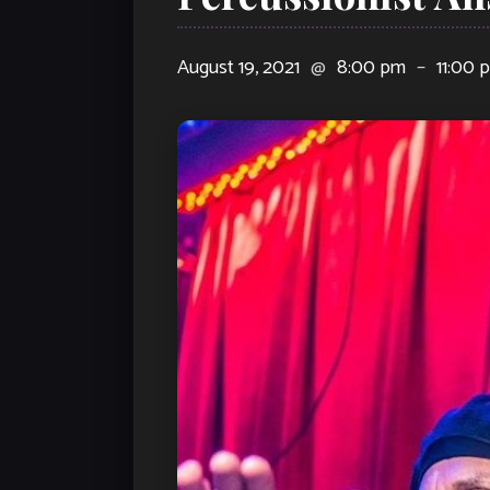
August 19, 2021
@
8:00 pm
–
11:00 