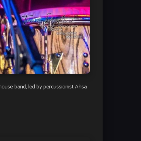
house band, led by percussionist Ahsa