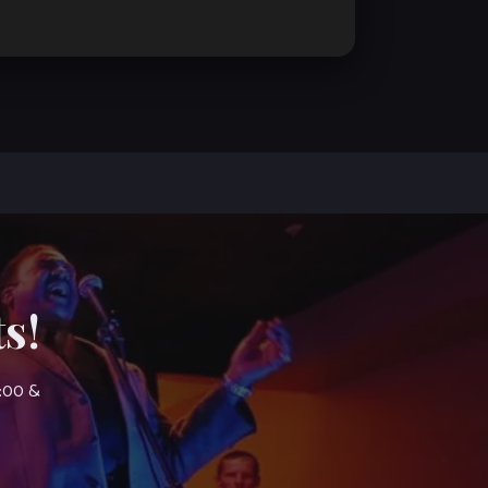
s!
7:00 &