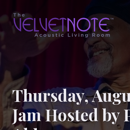
Thursday, Augu
Jam Hosted by 