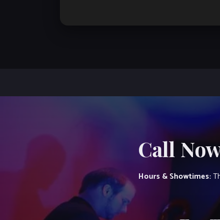
Call Now
Hours & Showtimes:
Th