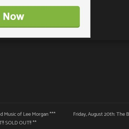
nd Music of Lee Morgan ***
Friday, August 20th: The B
! SOLD OUT!! **