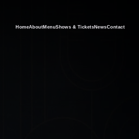
Home
About
Menu
Shows & Tickets
News
Contact