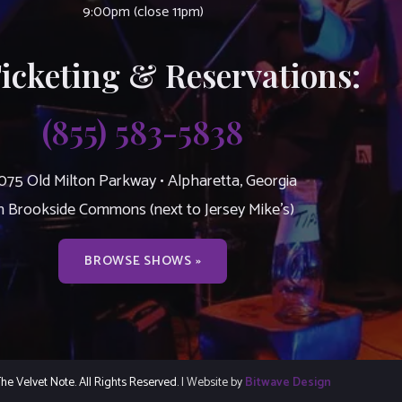
9:00pm (close 11pm)
Ticketing & Reservations:
(855) 583-5838
075 Old Milton Parkway • Alpharetta, Georgia
n Brookside Commons (next to Jersey Mike’s)
BROWSE SHOWS »
e Velvet Note. All Rights Reserved.
| Website by
Bitwave Design