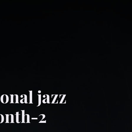
onal jazz
onth-2