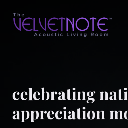
celebrating nati
appreciation m