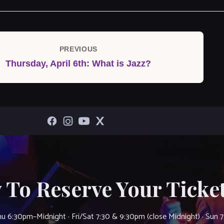
PREVIOUS
Previous
Thursday, April 6th: What is Jazz?
Post
 To Reserve Your Ticket
u 6:30pm–Midnight · Fri/Sat 7:30 & 9:30pm (close Midnight) · Sun 