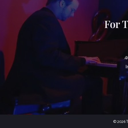
For 
4
I
© 2026 Th