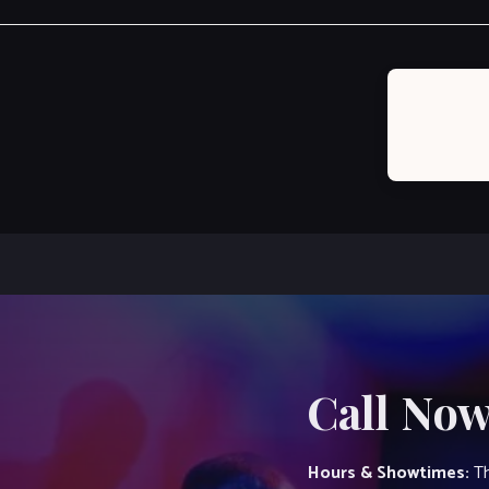
Post
navigation
Call Now
Hours & Showtimes:
Th