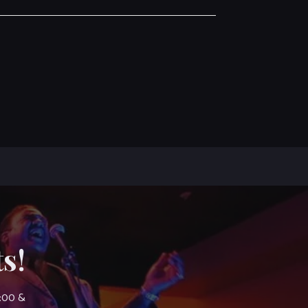
s!
7:00 &