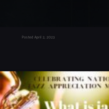
Posted April 2, 2023