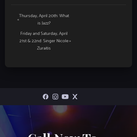
Event
Thursday, April 20th: What
«
is Jazz?
Navigation
Friday and Saturday, April
21st & 22nd: Singer Nicole
»
Zuraitis