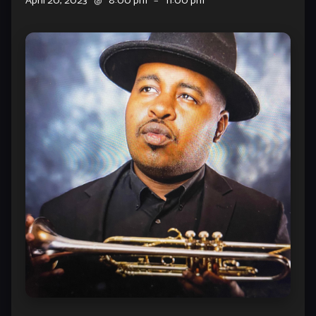
April 20, 2023
@
8:00 pm
–
11:00 pm