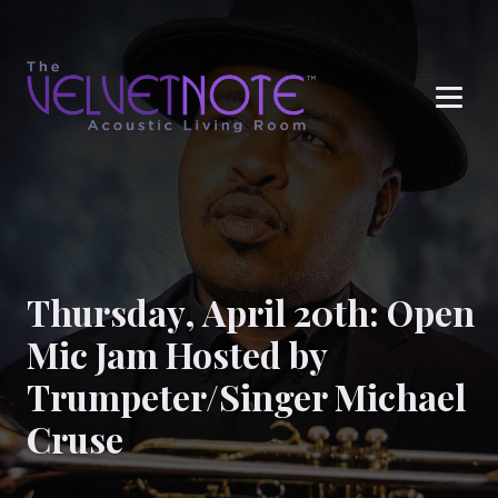
Me
Thursday, April 20th: Open
Mic Jam Hosted by
Trumpeter/Singer Michael
Cruse