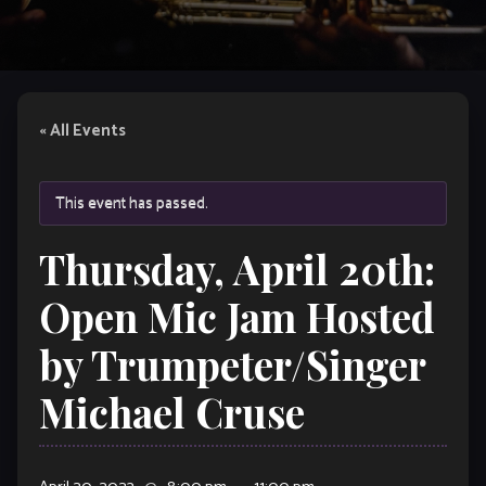
« All Events
This event has passed.
Thursday, April 20th:
Open Mic Jam Hosted
by Trumpeter/Singer
Michael Cruse