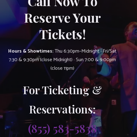
Call Now To
Reserve Your
Tickets!
Hours & Showtimes:
Thu 6:30pm–Midnight · Fri/Sat
7:30 & 9:30pm (close Midnight) · Sun 7:00 & 9:00pm
(close 11pm)
For Ticketing &
Reservations:
(855) 583-5838