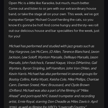
Open Mic is a little like Karaoke, but much, much better.
Come out and listen to or jam with our extraordinary house
band, or take the stage all on your own. This week, we’ve got
trumpeter/Singer Michael Cruse! herding the cats, so you
know it’s gonna be hot! And come hungry and thirsty–we roll
out our delicious house and bar specialities for the week, just
for you!
Michael has performed and studied with jazz greats such as
Roy Hargrove, Les McCann, JD Allen, Terence Blanchard, Javon
Jackson, Lew Soloff, Wynton Marsalis, Delfeayo Marsalis, Jason
Marsalis, John Fedchock, Fareed Haque, Vince DiMartino, Gail
Wynters, Byron Stripling,
Jeff Hamilton, John Von Ohlen, and
Kevin Harris. Michael has also performed in several groups for
Bootsy Collins, KeKe Wyatt, Keisha Cole, Mike Phillips, Chantae
Cann, Damian Sneed, Marc Broussard, and Clyde
Brown
(Drifters). Michael was also a part of the filming of “Miles
Ahead” and portrayed NYC-based trumpeter and recording
artist, Ernie Royal,
starring Don Cheadle as Miles Davis (r. April
2016), as well as filming for HBO’s “Lovecraft Country”