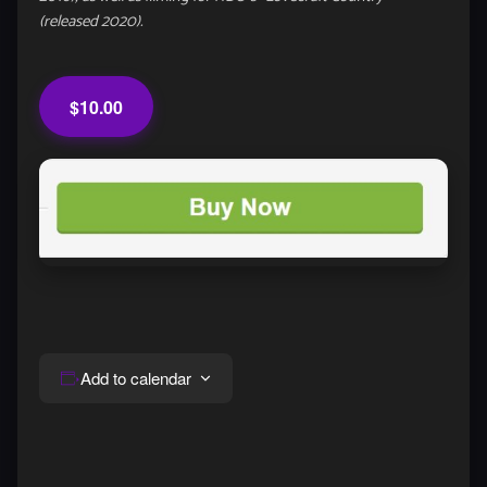
(released 2020).
$10.00
Add to calendar