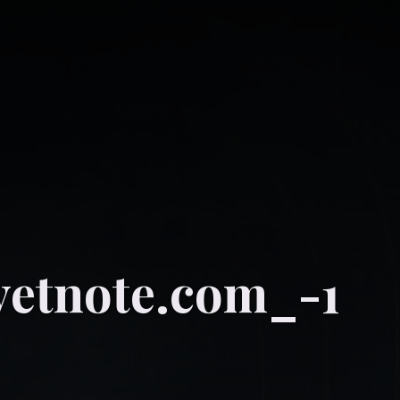
vetnote.com_-1