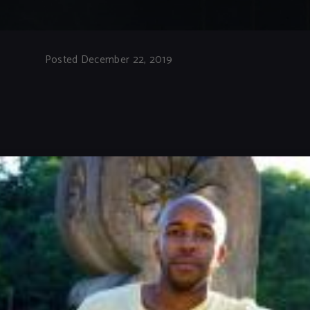
Posted December 22, 2019