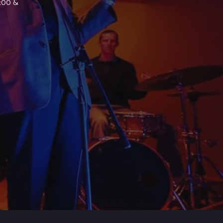
7:00 &