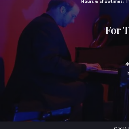
Hours & Showtimes:
Th
For 
4
I
© 2026 Th