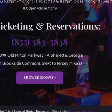
u 6:30pm–Midnight · Fri/Sat 7:30 & 9:30pm (close Midnight) · Sun 
9:00pm (close 11pm)
Ticketing & Reservations:
(855) 583-5838
075 Old Milton Parkway • Alpharetta, Georgia
n Brookside Commons (next to Jersey Mike’s)
BROWSE SHOWS »
e Velvet Note. All Rights Reserved.
| Website by
Bitwave Design