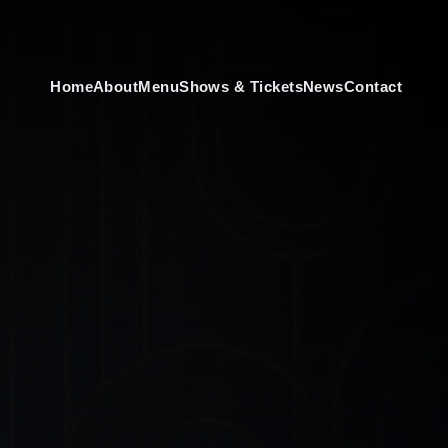
Home
About
Menu
Shows & Tickets
News
Contact