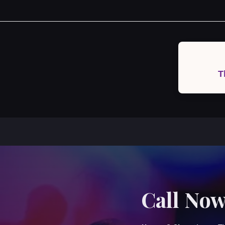
Post
navigation
T
Call Now