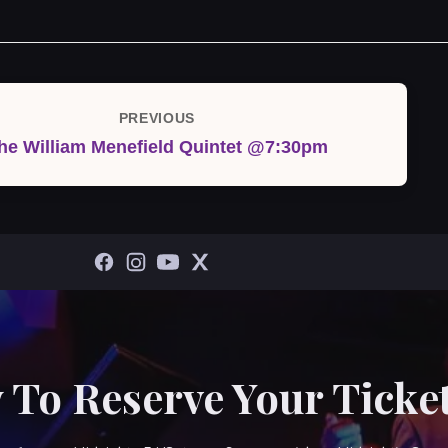
PREVIOUS
Previous
he William Menefield Quintet @7:30pm
Post
 To Reserve Your Ticket