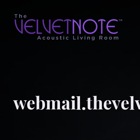
webmail.thevel