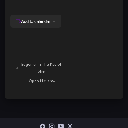
Add to calendar
Event
Eugenie: In The Key of
«
She
Navigation
Open Mic Jam
»