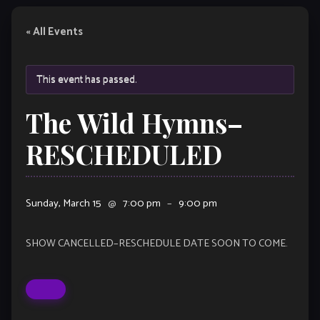
« All Events
This event has passed.
The Wild Hymns–
RESCHEDULED
Sunday, March 15
@
7:00 pm
–
9:00 pm
SHOW CANCELLED–RESCHEDULE DATE SOON TO COME.