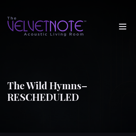
Me
The Wild Hymns–
RESCHEDULED