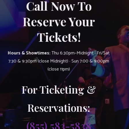
Call Now To
Reserve Your
Tickets!
Hours & Showtimes:
Thu 6:30pm–Midnight · Fri/Sat
7:30 & 9:30pm (close Midnight) · Sun 7:00 & 9:00pm
(close 11pm)
For Ticketing &
Reservations:
(855) 583-5838