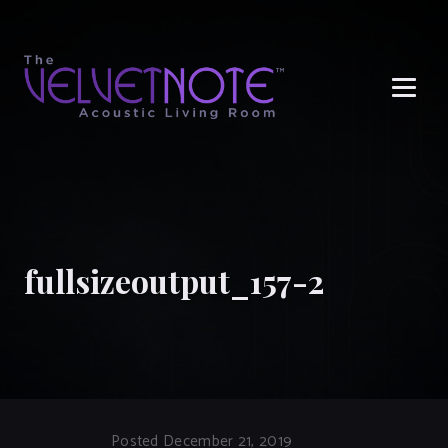
Me
fullsizeoutput_157-2
Posted December 21, 2019