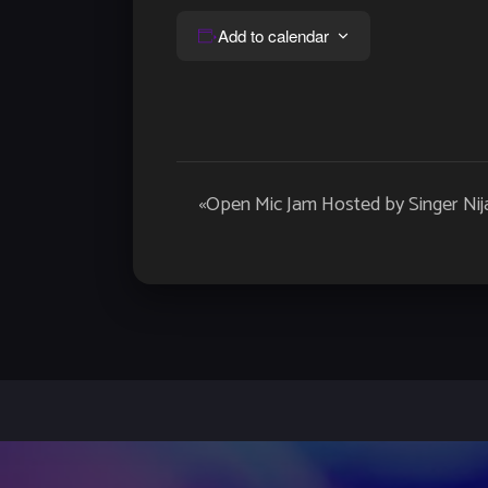
Add to calendar
Event
«
Open Mic Jam Hosted by Singer Nij
Navigation