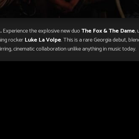
.
Experience the explosive new duo
The Fox & The Dame
,
ning rocker
Luke La Volpe
. This is a rare Georgia debut, bl
rring, cinematic collaboration unlike anything in music today.