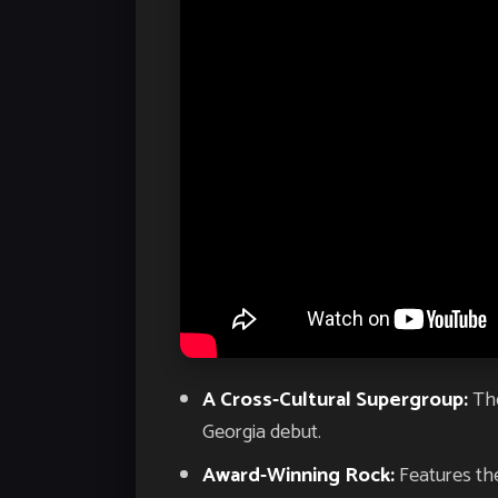
A Cross-Cultural Supergroup:
The
Georgia debut.
Award-Winning Rock:
Features the