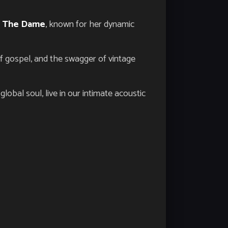
z The Dame
, known for her dynamic
of gospel, and the swagger of vintage
lobal soul, live in our intimate acoustic