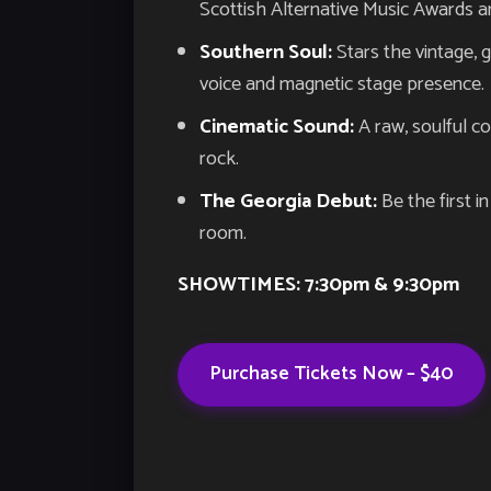
Scottish Alternative Music Awards 
Southern Soul:
Stars the vintage, 
voice and magnetic stage presence.
Cinematic Sound:
A raw, soulful co
rock.
The Georgia Debut:
Be the first i
room.
SHOWTIMES: 7:30pm & 9:30pm
Purchase Tickets Now – $40