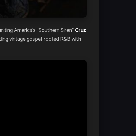
 uniting America’s “Southern Siren”
Cruz
ending vintage gospel-rooted R&B with