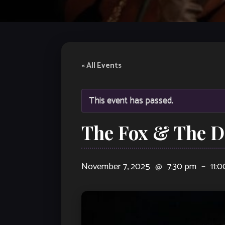
« All Events
This event has passed.
The Fox & The 
November 7, 2025
@
7:30 pm
–
11: