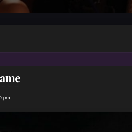
Dame
00 pm