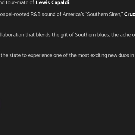
and tour-mate of
Lewis Capaldi
.
gospel-rooted R&B sound of America’s “Southern Siren,”
Cru
llaboration that blends the grit of Southern blues, the ache 
n the state to experience one of the most exciting new duos in g