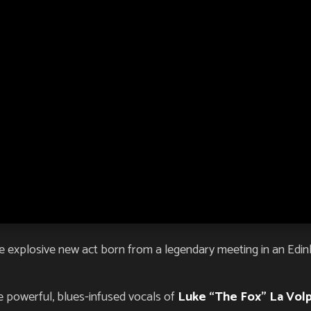
 explosive new act born from a legendary meeting in an Edinbu
 powerful, blues-infused vocals of
Luke “The Fox” La Vol