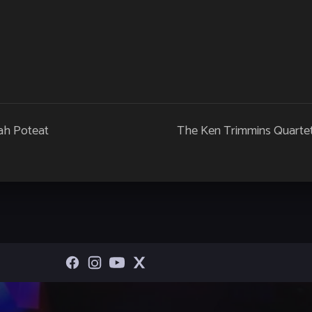
ah Poteat
The Ken Trimmins Quarte