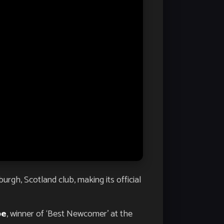
rgh, Scotland club, making its official
pe
, winner of ‘Best Newcomer’ at the