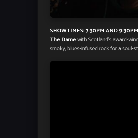
SHOWTIMES: 7:30PM AND 9:30PM
The Dame
with Scotland’s award-win
smoky, blues-infused rock for a soul-sti