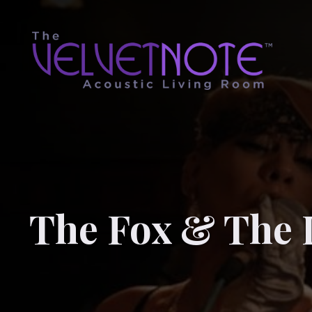
The Fox & The