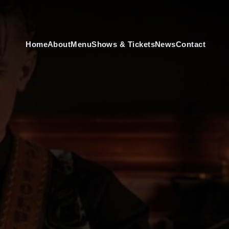
Home
About
Menu
Shows & Tickets
News
Contact