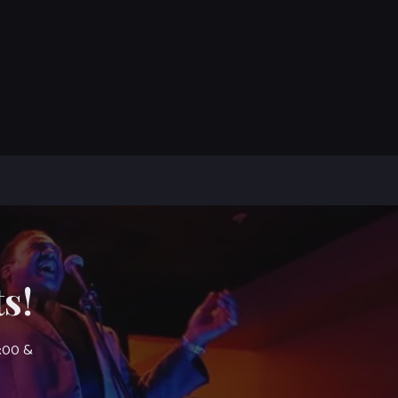
s!
7:00 &