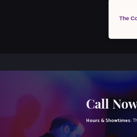
Post
navigation
The Co
Call Now
Hours & Showtimes:
Th