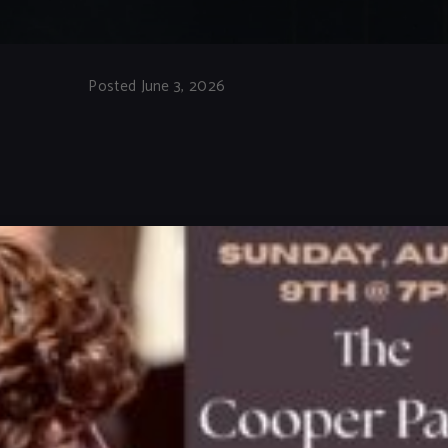
Posted June 3, 2026