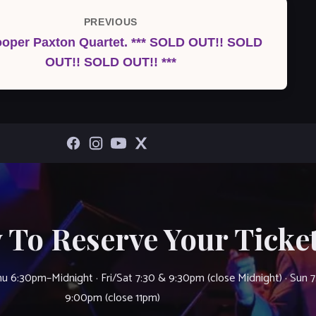
PREVIOUS
Previous
oper Paxton Quartet. *** SOLD OUT!! SOLD
Post
OUT!! SOLD OUT!! ***
 To Reserve Your Ticket
u 6:30pm–Midnight · Fri/Sat 7:30 & 9:30pm (close Midnight) · Sun 
9:00pm (close 11pm)