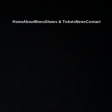
Home
About
Menu
Shows & Tickets
News
Contact