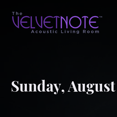
Sunday, August