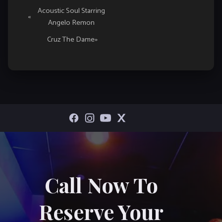
Event
Acoustic Soul Starring
«
Angelo Remon
Navigation
Cruz The Dame
»
Call Now To
Reserve Your