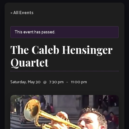
« All Events
This event has passed.
The Caleb Hensinger
Quartet
Saturday, May 30
@
7:30 pm
–
11:00 pm