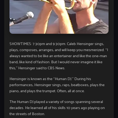
SHOWTIMES: 7:30pm and 9:30pm. Caleb Hensinger sings,
plays, composes, arranges, and will keep you mesmerized. “I
always wanted to be like an entertainer and like the one-man
band, like kind of fashion. But I would never imagine it like
this,” Hensinger said to CBS News.
Hensinger is known as the “Human DJ.” During his
performances, Hensinger sings, raps, beatboxes, plays the
piano, and plays the trumpet. Often, all at once.
The Human DJ played a variety of songs spanning several
decades. He learned all of his skills 10 years ago playing on
the streets of Boston.