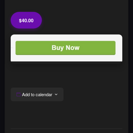
$40.00
Add to calendar