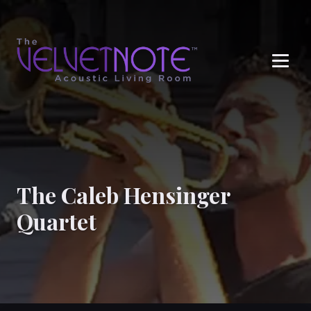
Me
The Caleb Hensinger
Quartet