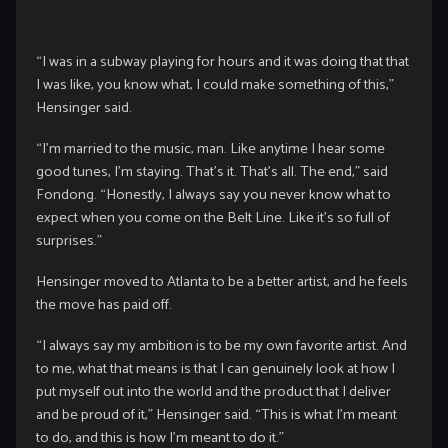
“I was in a subway playing for hours and it was doing that that
I was like, you know what, I could make something of this,”
Hensinger said.
“I’m married to the music, man. Like anytime I hear some
good tunes, I’m staying. That’s it. That’s all. The end,” said
Fondong. “Honestly, I always say you never know what to
expect when you come on the Belt Line. Like it’s so full of
surprises.”
Hensinger moved to Atlanta to be a better artist, and he feels
the move has paid off.
“I always say my ambition is to be my own favorite artist. And
to me, what that means is that I can genuinely look at how I
put myself out into the world and the product that I deliver
and be proud of it,” Hensinger said. “This is what I’m meant
to do, and this is how I’m meant to do it.”