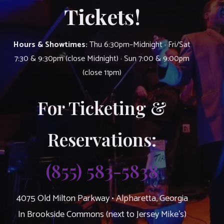
Tickets!
Hours & Showtimes:
Thu 6:30pm–Midnight · Fri/Sat
7:30 & 9:30pm (close Midnight) · Sun 7:00 & 9:00pm
(close 11pm)
For Ticketing &
Reservations:
(855) 583-5838
4075 Old Milton Parkway • Alpharetta, Georgia
In Brookside Commons (next to Jersey Mike’s)